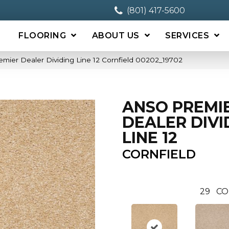
(801) 417-5600
FLOORING
ABOUT US
SERVICES
mier Dealer Dividing Line 12 Cornfield 00202_19702
ANSO PREMI
DEALER DIVI
LINE 12
CORNFIELD
29
CO