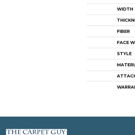
WIDTH
THICKN
FIBER
FACE W
STYLE
MATERI
ATTAC
WARRA