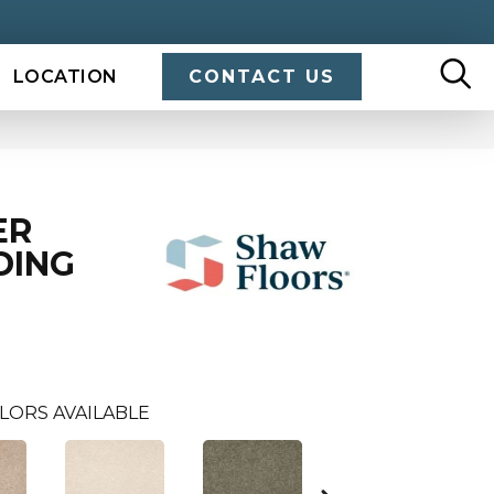
LOCATION
CONTACT US
ER
DING
LORS AVAILABLE