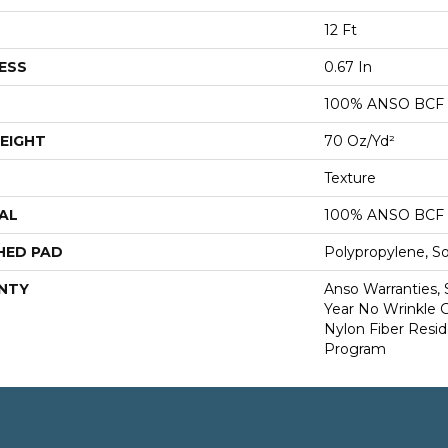
12 Ft
ESS
0.67 In
100% ANSO BCF
EIGHT
70 Oz/yd²
Texture
AL
100% ANSO BCF
HED PAD
Polypropylene, S
NTY
Anso Warranties, 
Year No Wrinkle 
Nylon Fiber Resid
Program