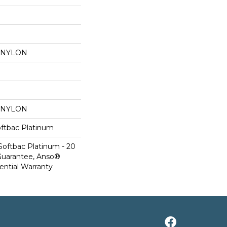
 NYLON
 NYLON
oftbac Platinum
Softbac Platinum - 20
Guarantee, Anso®
ential Warranty