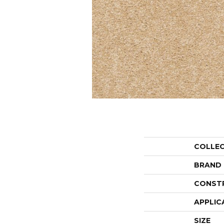
COLLE
BRAND
CONST
APPLIC
SIZE