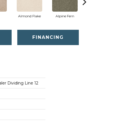
Almond Flake
Alpine Fern
Blue Suede
FINANCING
er Dividing Line 12