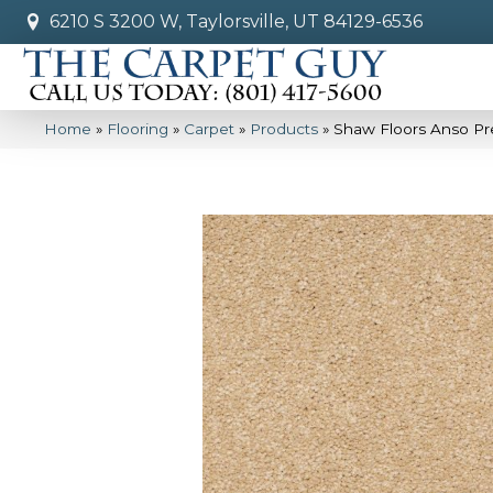
6210 S 3200 W, Taylorsville, UT 84129-6536
Home
»
Flooring
»
Carpet
»
Products
»
Shaw Floors Anso Pre