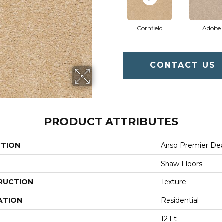
Cornfield
Adobe
CONTACT US
PRODUCT ATTRIBUTES
CTION
Anso Premier Deal
Shaw Floors
RUCTION
Texture
ATION
Residential
12 Ft