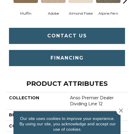
Muffin
Adobe
Almond Flake
Alpine Fern
Blue
CONTACT US
FINANCING
PRODUCT ATTRIBUTES
COLLECTION
Anso Premier Dealer
Dividing Line 12
Close 
BRAND
Shaw Floors
Our site uses cookies to improve your experience.
By using our site, you acknowledge and accept our
CONSTRUCTION
Texture
use of cookies.