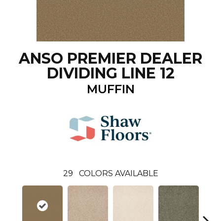
ANSO PREMIER DEALER
DIVIDING LINE 12
MUFFIN
29
COLORS AVAILABLE