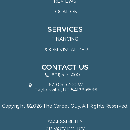
REVIEWS
LOCATION
SERVICES
FINANCING
ROOM VISUALIZER
CONTACT US
(801) 417-5600
6210 S 3200 W
Taylorsville, UT 84129-6536
Copyright ©2026 The Carpet Guy. All Rights Reserved.
ACCESSIBILITY
PRIVACY POLICY