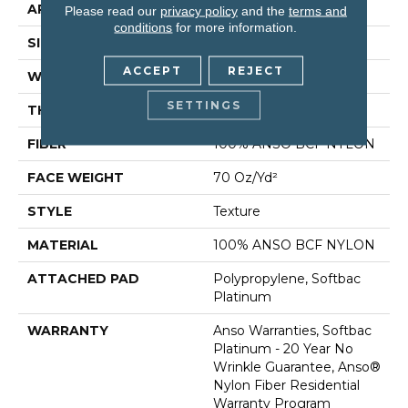
APPLICATION
Residential
Please read our
privacy policy
and the
terms and
conditions
for more information.
SIZE
12 Ft
ACCEPT
REJECT
WIDTH
12 Ft
SETTINGS
THICKNESS
0.67 In
FIBER
100% ANSO BCF NYLON
FACE WEIGHT
70 Oz/yd²
STYLE
Texture
MATERIAL
100% ANSO BCF NYLON
ATTACHED PAD
Polypropylene, Softbac
Platinum
WARRANTY
Anso Warranties, Softbac
Platinum - 20 Year No
Wrinkle Guarantee, Anso®
Nylon Fiber Residential
Warranty Program