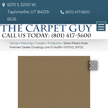
6210 S 3200 W,
Taylorsville, UT 84129-
(801) 417-5600
6536
Home
»
Flooring
»
Carpet
»
Products
»
Shaw Floors Anso
Premier Dealer Dividing Line 12 Muffin 00700_19702