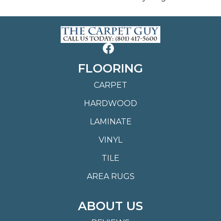
FLOORING
CARPET
HARDWOOD
LAMINATE
VINYL
TILE
AREA RUGS
ABOUT US