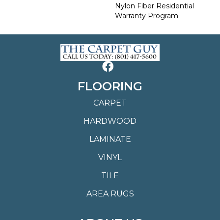
Nylon Fiber Residential
Warranty Program
FLOORING
CARPET
HARDWOOD
LAMINATE
VINYL
TILE
AREA RUGS