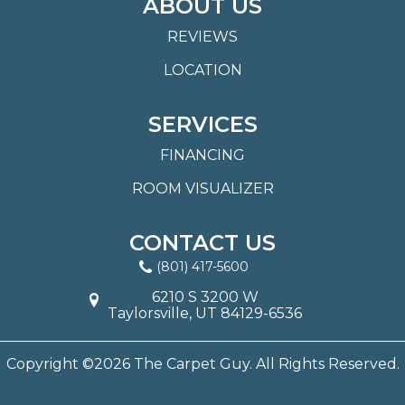
ABOUT US
REVIEWS
LOCATION
SERVICES
FINANCING
ROOM VISUALIZER
CONTACT US
(801) 417-5600
6210 S 3200 W
Taylorsville, UT 84129-6536
Copyright ©2026 The Carpet Guy. All Rights Reserved.