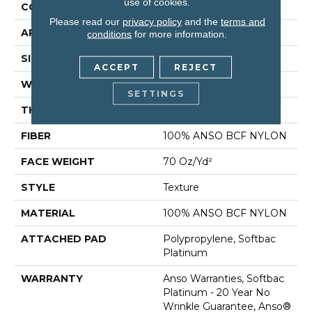
use of cookies.
CONSTRUCTION
Texture
Please read our
privacy policy
and the
terms and
APPLICATION
Residential
conditions
for more information.
SIZE
12 Ft
ACCEPT
REJECT
WIDTH
12 Ft
SETTINGS
THICKNESS
0.67 In
FIBER
100% ANSO BCF NYLON
FACE WEIGHT
70 Oz/yd²
STYLE
Texture
MATERIAL
100% ANSO BCF NYLON
ATTACHED PAD
Polypropylene, Softbac
Platinum
WARRANTY
Anso Warranties, Softbac
Platinum - 20 Year No
Wrinkle Guarantee, Anso®