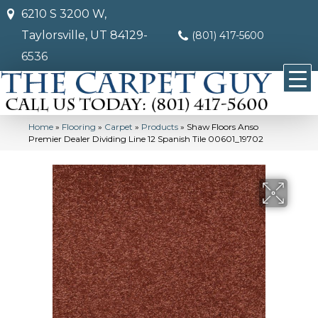
6210 S 3200 W,
Taylorsville, UT 84129-
(801) 417-5600
6536
Home
»
Flooring
»
Carpet
»
Products
»
Shaw Floors Anso
Premier Dealer Dividing Line 12 Spanish Tile 00601_19702