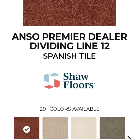
ANSO PREMIER DEALER
DIVIDING LINE 12
SPANISH TILE
29
COLORS AVAILABLE