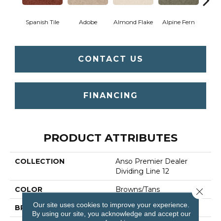
Spanish Tile
Adobe
Almond Flake
Alpine Fern
Blue
CONTACT US
FINANCING
PRODUCT ATTRIBUTES
COLLECTION
Anso Premier Dealer
Dividing Line 12
COLOR
Browns/Tans
Close 
Our site uses cookies to improve your experience.
BRAND
Shaw Floors
By using our site, you acknowledge and accept our