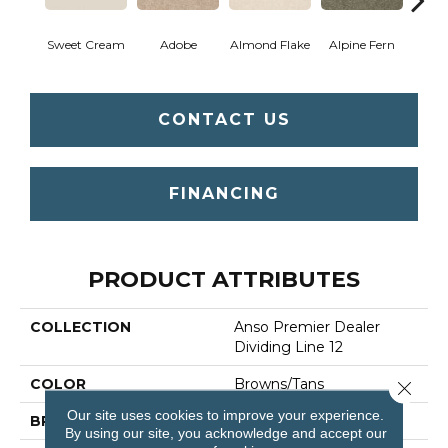
Sweet Cream
Adobe
Almond Flake
Alpine Fern
Blue
CONTACT US
FINANCING
PRODUCT ATTRIBUTES
COLLECTION
Anso Premier Dealer
Dividing Line 12
COLOR
Browns/Tans
Close 
Our site uses cookies to improve your experience.
BRAND
Shaw Floors
By using our site, you acknowledge and accept our