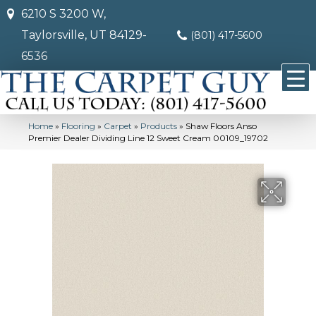
6210 S 3200 W,
Taylorsville, UT 84129-
(801) 417-5600
6536
Home
»
Flooring
»
Carpet
»
Products
»
Shaw Floors Anso
Premier Dealer Dividing Line 12 Sweet Cream 00109_19702