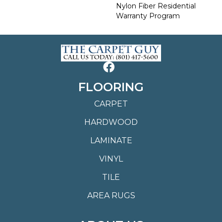
Nylon Fiber Residential
Warranty Program
FLOORING
CARPET
HARDWOOD
LAMINATE
VINYL
TILE
AREA RUGS