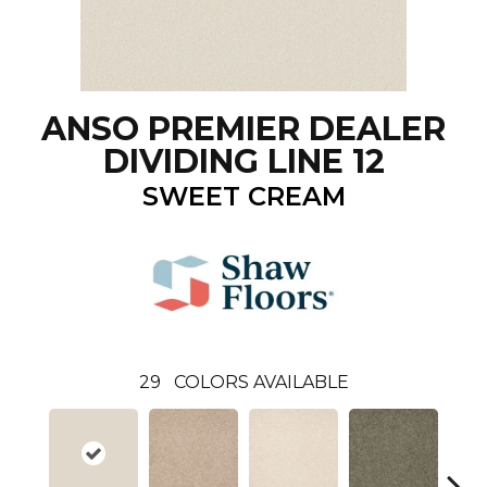
ANSO PREMIER DEALER
DIVIDING LINE 12
SWEET CREAM
29
COLORS AVAILABLE