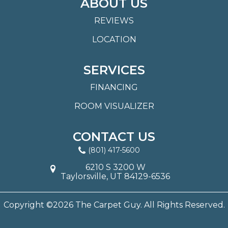
ABOUT US
REVIEWS
LOCATION
SERVICES
FINANCING
ROOM VISUALIZER
CONTACT US
(801) 417-5600
6210 S 3200 W
Taylorsville, UT 84129-6536
Copyright ©2026 The Carpet Guy. All Rights Reserved.