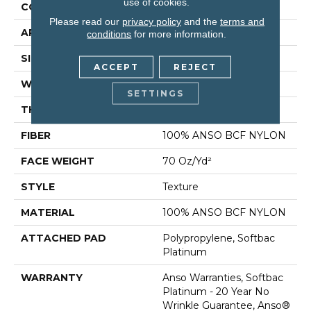
use of cookies.
CONSTRUCTION
Texture
Please read our
privacy policy
and the
terms and
APPLICATION
Residential
conditions
for more information.
SIZE
12 Ft
ACCEPT
REJECT
WIDTH
12 Ft
SETTINGS
THICKNESS
0.67 In
FIBER
100% ANSO BCF NYLON
FACE WEIGHT
70 Oz/yd²
STYLE
Texture
MATERIAL
100% ANSO BCF NYLON
ATTACHED PAD
Polypropylene, Softbac
Platinum
WARRANTY
Anso Warranties, Softbac
Platinum - 20 Year No
Wrinkle Guarantee, Anso®