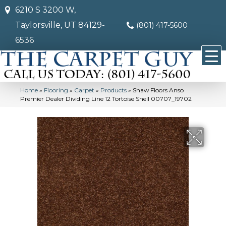
6210 S 3200 W,
Taylorsville, UT 84129-
(801) 417-5600
6536
Home
»
Flooring
»
Carpet
»
Products
»
Shaw Floors Anso
Premier Dealer Dividing Line 12 Tortoise Shell 00707_19702