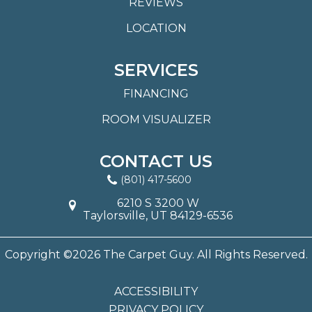
REVIEWS
LOCATION
SERVICES
FINANCING
ROOM VISUALIZER
CONTACT US
(801) 417-5600
6210 S 3200 W
Taylorsville, UT 84129-6536
Copyright ©2026 The Carpet Guy. All Rights Reserved.
ACCESSIBILITY
PRIVACY POLICY