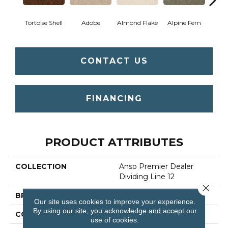
Tortoise Shell
Adobe
Almond Flake
Alpine Fern
Blue
CONTACT US
FINANCING
PRODUCT ATTRIBUTES
COLLECTION
Anso Premier Dealer
Dividing Line 12
Close 
BRAND
Shaw Floors
Our site uses cookies to improve your experience.
By using our site, you acknowledge and accept our
CONSTRUCTION
Texture
use of cookies.