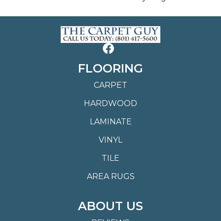
FLOORING
CARPET
HARDWOOD
LAMINATE
VINYL
TILE
AREA RUGS
ABOUT US