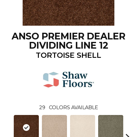
ANSO PREMIER DEALER
DIVIDING LINE 12
TORTOISE SHELL
29
COLORS AVAILABLE