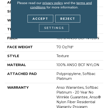
APPLICATION
Residential
Please read our
privacy policy
and the
terms and
conditions
for more information.
SIZE
12 Ft
ACCEPT
REJECT
WIDTH
12 Ft
SETTINGS
THICKNESS
0.67 In
FIBER
100% ANSO BCF NYLON
FACE WEIGHT
70 Oz/yd²
STYLE
Texture
MATERIAL
100% ANSO BCF NYLON
ATTACHED PAD
Polypropylene, Softbac
Platinum
WARRANTY
Anso Warranties, Softbac
Platinum - 20 Year No
Wrinkle Guarantee, Anso®
Nylon Fiber Residential
Warranty Program