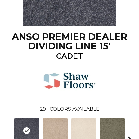
ANSO PREMIER DEALER
DIVIDING LINE 15'
CADET
29
COLORS AVAILABLE