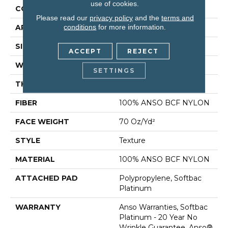
use of cookies.
CONSTRUCTION
Texture
Please read our
privacy policy
and the
terms and
conditions
for more information.
APPLICATION
Residential
SIZE
15 Ft
ACCEPT
REJECT
WIDTH
15 Ft
SETTINGS
THICKNESS
0.67 In
FIBER
100% ANSO BCF NYLON
FACE WEIGHT
70 Oz/yd²
STYLE
Texture
MATERIAL
100% ANSO BCF NYLON
ATTACHED PAD
Polypropylene, Softbac
Platinum
WARRANTY
Anso Warranties, Softbac
Platinum - 20 Year No
Wrinkle Guarantee, Anso®