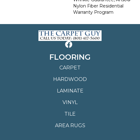
Nylon Fiber Residential
Warranty Program
FLOORING
CARPET
HARDWOOD
LAMINATE
VINYL
TILE
AREA RUGS