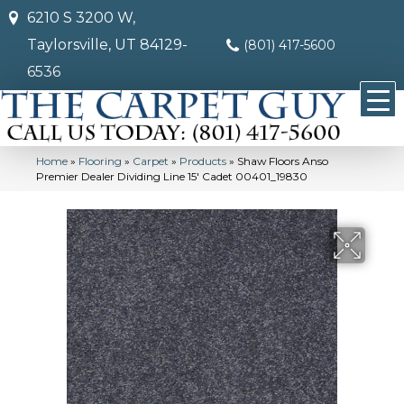
6210 S 3200 W,
Taylorsville, UT 84129-
(801) 417-5600
6536
Home
»
Flooring
»
Carpet
»
Products
»
Shaw Floors Anso
Premier Dealer Dividing Line 15′ Cadet 00401_19830