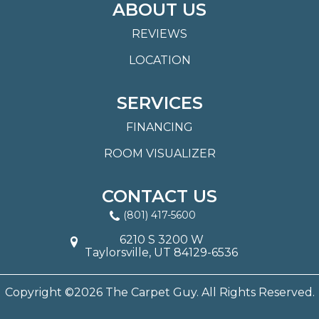
ABOUT US
REVIEWS
LOCATION
SERVICES
FINANCING
ROOM VISUALIZER
CONTACT US
(801) 417-5600
6210 S 3200 W
Taylorsville, UT 84129-6536
Copyright ©2026 The Carpet Guy. All Rights Reserved.