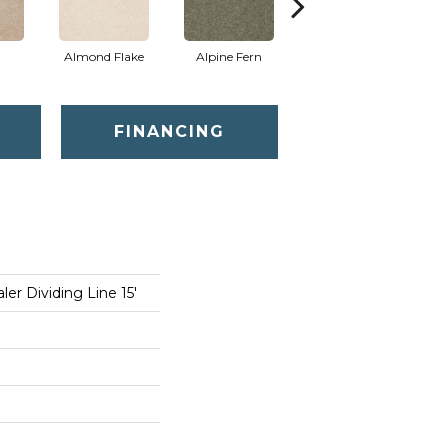
Almond Flake
Alpine Fern
Blue Suede
FINANCING
er Dividing Line 15'