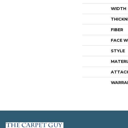
WIDTH
THICKN
FIBER
FACE W
STYLE
MATERI
ATTAC
WARRA