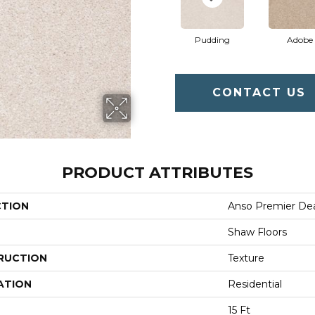
Pudding
Adobe
CONTACT US
PRODUCT ATTRIBUTES
CTION
Anso Premier Deal
Shaw Floors
RUCTION
Texture
ATION
Residential
15 Ft