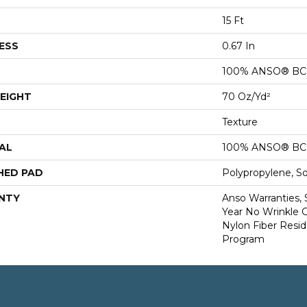
15 Ft
ESS
0.67 In
100% ANSO® BCF
EIGHT
70 Oz/yd²
Texture
AL
100% ANSO® BCF
HED PAD
Polypropylene, S
NTY
Anso Warranties, 
Year No Wrinkle 
Nylon Fiber Resid
Program