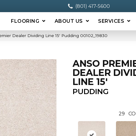
(801) 417-5600
FLOORING
ABOUT US
SERVICES
mier Dealer Dividing Line 15′ Pudding 00102_19830
ANSO PREMI
DEALER DIVI
LINE 15'
PUDDING
29
CO