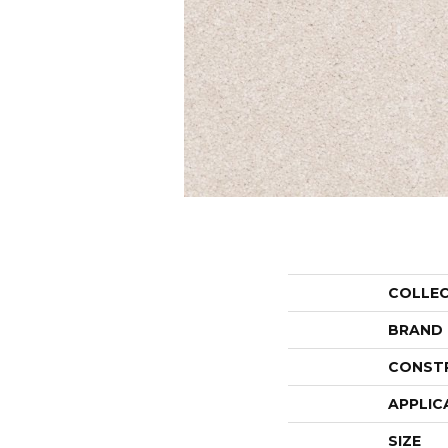
COLLE
BRAND
CONST
APPLIC
SIZE