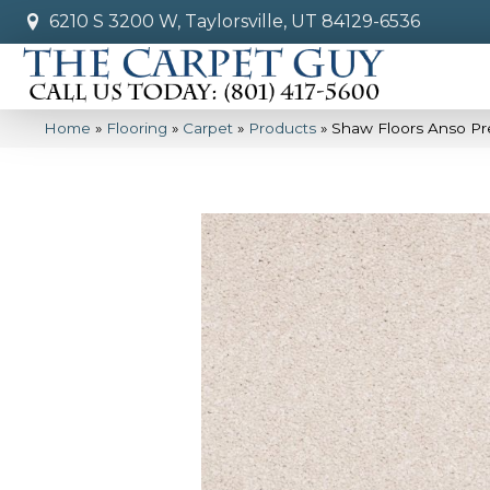
6210 S 3200 W, Taylorsville, UT 84129-6536
Home
»
Flooring
»
Carpet
»
Products
»
Shaw Floors Anso Pre