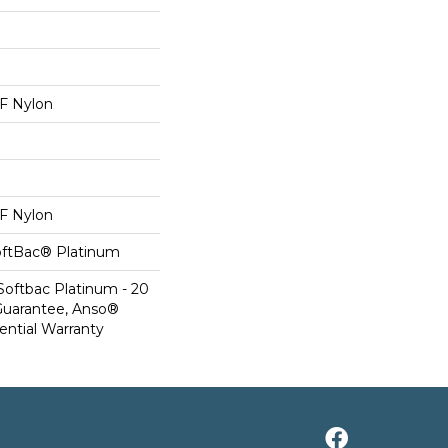
 Nylon
 Nylon
oftBac® Platinum
Softbac Platinum - 20
Guarantee, Anso®
ential Warranty