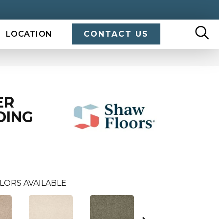
LOCATION
CONTACT US
ER
DING
LORS AVAILABLE