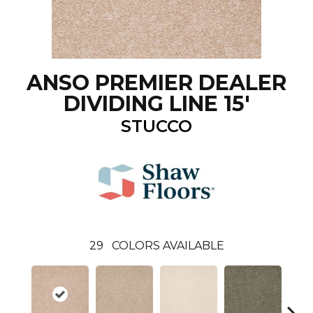
ANSO PREMIER DEALER
DIVIDING LINE 15'
STUCCO
29
COLORS AVAILABLE