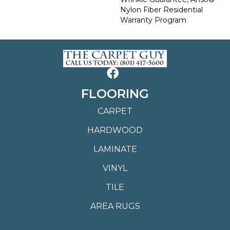
Nylon Fiber Residential
Warranty Program
FLOORING
CARPET
HARDWOOD
LAMINATE
VINYL
TILE
AREA RUGS