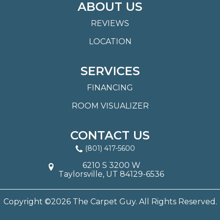
ABOUT US
REVIEWS
LOCATION
SERVICES
FINANCING
ROOM VISUALIZER
CONTACT US
(801) 417-5600
6210 S 3200 W
Taylorsville, UT 84129-6536
Copyright ©2026 The Carpet Guy. All Rights Reserved.