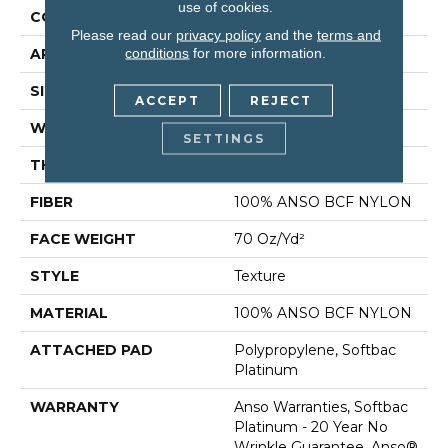
use of cookies.
CONSTRUCTION
Texture
Please read our
privacy policy
and the
terms and
conditions
for more information.
APPLICATION
Residential
SIZE
15 Ft
ACCEPT
REJECT
WIDTH
15 Ft
SETTINGS
THICKNESS
0.67 In
FIBER
100% ANSO BCF NYLON
FACE WEIGHT
70 Oz/yd²
STYLE
Texture
MATERIAL
100% ANSO BCF NYLON
ATTACHED PAD
Polypropylene, Softbac
Platinum
WARRANTY
Anso Warranties, Softbac
Platinum - 20 Year No
Wrinkle Guarantee, Anso®