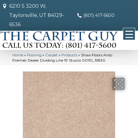
6210 S 3200 W,
Taylorsville, UT 84129-
(801) 417-5600
6536
Home
»
Flooring
»
Carpet
»
Products
»
Shaw Floors Anso
Premier Dealer Dividing Line 15′ Stucco 00110_19830