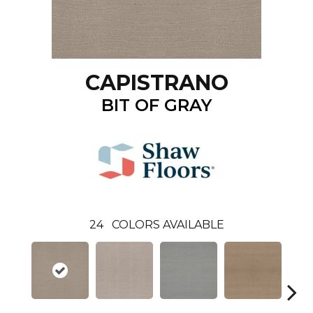
CAPISTRANO
BIT OF GRAY
24
COLORS AVAILABLE