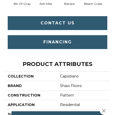
Bit Of Gray
Ash Mist
Barista
Beach Grass
Corn
CONTACT US
FINANCING
PRODUCT ATTRIBUTES
COLLECTION
Capistrano
BRAND
Shaw Floors
CONSTRUCTION
Pattern
APPLICATION
Residential
Close 
SIZE
12 Ft