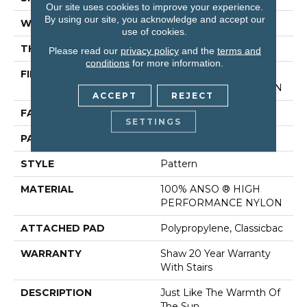
Our site uses cookies to improve your experience.
By using our site, you acknowledge and accept our
WIDTH
12 Ft
use of cookies.
THICKNESS
0.35 In
Please read our
privacy policy
and the
terms and
conditions
for more information.
FIBER
100% ANSO ® HIGH
PERFORMANCE NYLON
ACCEPT
REJECT
FACE WEIGHT
30 Oz/yd²
SETTINGS
PATTERN REPEAT
24 In W X 11 In L
STYLE
Pattern
MATERIAL
100% ANSO ® HIGH
PERFORMANCE NYLON
ATTACHED PAD
Polypropylene, Classicbac
WARRANTY
Shaw 20 Year Warranty
With Stairs
DESCRIPTION
Just Like The Warmth Of
The Sun,