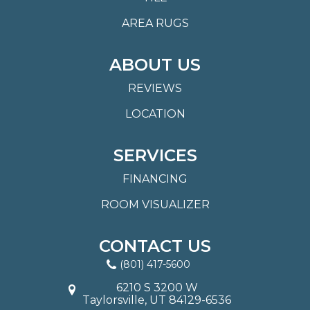
AREA RUGS
ABOUT US
REVIEWS
LOCATION
SERVICES
FINANCING
ROOM VISUALIZER
CONTACT US
(801) 417-5600
6210 S 3200 W
Taylorsville, UT 84129-6536