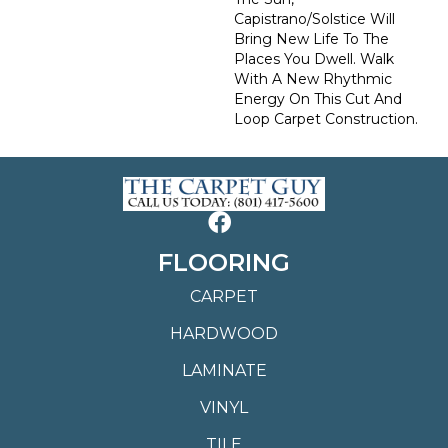
Capistrano/Solstice Will
Bring New Life To The
Places You Dwell. Walk
With A New Rhythmic
Energy On This Cut And
Loop Carpet Construction.
FLOORING
CARPET
HARDWOOD
LAMINATE
VINYL
TILE