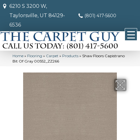
6210 S 3200 W,
Taylorsville, UT 84129-
(801) 417-5600
6536
Home
»
Flooring
»
Carpet
»
Products
»
Shaw Floors Capistrano
Bit Of Gray 00552_ZZ266