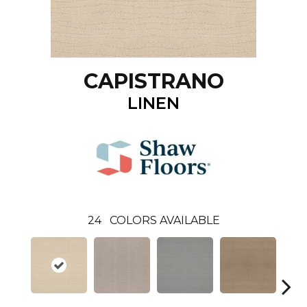
CAPISTRANO
LINEN
24
COLORS AVAILABLE