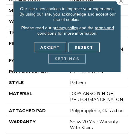
Our site uses cookies to improve your experience.
SIZE
12 Ft
By using our site, you acknowledge and accept our
use of cookies.
WIDTH
12 Ft
Please read our
privacy policy
and the
terms and
THICKNESS
0.35 In
conditions
for more information.
FIBER
100% ANSO ® HIGH
ACCEPT
REJECT
PERFORMANCE NYLON
SETTINGS
FACE WEIGHT
30 Oz/yd²
PATTERN REPEAT
24 In W X 11 In L
STYLE
Pattern
MATERIAL
100% ANSO ® HIGH
PERFORMANCE NYLON
ATTACHED PAD
Polypropylene, Classicbac
WARRANTY
Shaw 20 Year Warranty
With Stairs