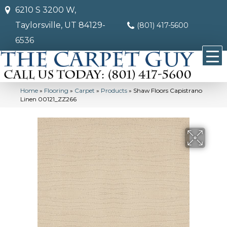
6210 S 3200 W,
Taylorsville, UT 84129-
(801) 417-5600
6536
Home
»
Flooring
»
Carpet
»
Products
»
Shaw Floors Capistrano
Linen 00121_ZZ266