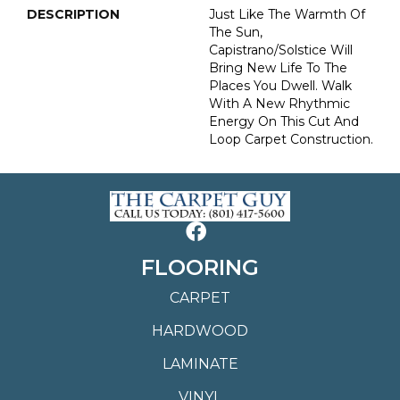
DESCRIPTION
Just Like The Warmth Of
The Sun,
Capistrano/Solstice Will
Bring New Life To The
Places You Dwell. Walk
With A New Rhythmic
Energy On This Cut And
Loop Carpet Construction.
FLOORING
CARPET
HARDWOOD
LAMINATE
VINYL