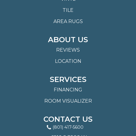
TILE
AREA RUGS
ABOUT US
REVIEWS
LOCATION
SERVICES
FINANCING
ROOM VISUALIZER
CONTACT US
(801) 417-5600