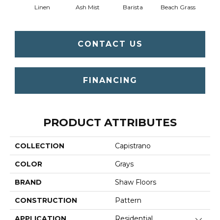
Linen
Ash Mist
Barista
Beach Grass
Bit 
CONTACT US
FINANCING
PRODUCT ATTRIBUTES
COLLECTION
Capistrano
COLOR
Grays
BRAND
Shaw Floors
CONSTRUCTION
Pattern
APPLICATION
Residential
Close 