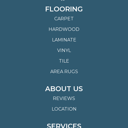
FLOORING
CARPET
HARDWOOD
LAMINATE
VINYL
TILE
AREA RUGS
ABOUT US
REVIEWS
LOCATION
SERVICES