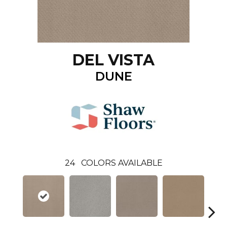
DEL VISTA
DUNE
24
COLORS AVAILABLE