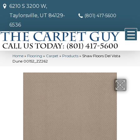
6210 S 3200 W,
Taylorsville, UT 84129-
(801) 417-5600
6536
Home
»
Flooring
»
Carpet
»
Products
»
Shaw Floors Del Vista
Dune 00152_ZZ262