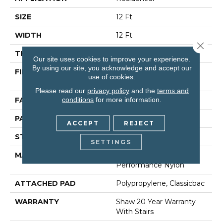
SIZE
12 Ft
WIDTH
12 Ft
Close 
THICKNESS
0.35 In
Our site uses cookies to improve your experience.
By using our site, you acknowledge and accept our
FIBER
100% ANSO (R) High
use of cookies.
Performance Nylon
Please read our
privacy policy
and the
terms and
conditions
for more information.
FACE WEIGHT
30 Oz/yd²
PATTERN REPEAT
0.75 In W X 1 In L
ACCEPT
REJECT
STYLE
Pattern
SETTINGS
MATERIAL
100% ANSO (R) High
Performance Nylon
ATTACHED PAD
Polypropylene, Classicbac
WARRANTY
Shaw 20 Year Warranty
With Stairs