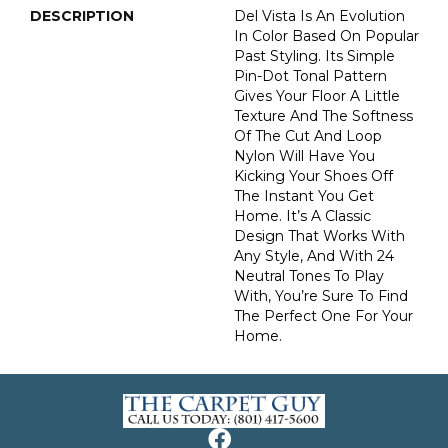
DESCRIPTION
Del Vista Is An Evolution
In Color Based On Popular
Past Styling. Its Simple
Pin-Dot Tonal Pattern
Gives Your Floor A Little
Texture And The Softness
Of The Cut And Loop
Nylon Will Have You
Kicking Your Shoes Off
The Instant You Get
Home. It’s A Classic
Design That Works With
Any Style, And With 24
Neutral Tones To Play
With, You’re Sure To Find
The Perfect One For Your
Home.