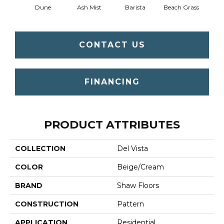
Dune
Ash Mist
Barista
Beach Grass
Bit 
CONTACT US
FINANCING
PRODUCT ATTRIBUTES
COLLECTION
Del Vista
COLOR
Beige/Cream
BRAND
Shaw Floors
CONSTRUCTION
Pattern
APPLICATION
Residential