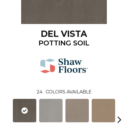
DEL VISTA
POTTING SOIL
24
COLORS AVAILABLE