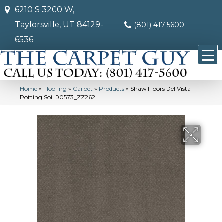
6210 S 3200 W,
Taylorsville, UT 84129-
(801) 417-5600
6536
Home
»
Flooring
»
Carpet
»
Products
»
Shaw Floors Del Vista
Potting Soil 00573_ZZ262