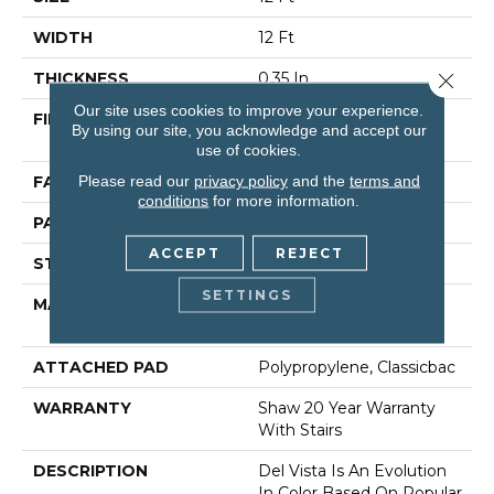
WIDTH
12 Ft
Close 
THICKNESS
0.35 In
Our site uses cookies to improve your experience.
FIBER
100% ANSO (R) High
By using our site, you acknowledge and accept our
Performance Nylon
use of cookies.
Please read our
privacy policy
and the
terms and
FACE WEIGHT
30 Oz/yd²
conditions
for more information.
PATTERN REPEAT
0.75 In W X 1 In L
ACCEPT
REJECT
STYLE
Pattern
SETTINGS
MATERIAL
100% ANSO (R) High
Performance Nylon
ATTACHED PAD
Polypropylene, Classicbac
WARRANTY
Shaw 20 Year Warranty
With Stairs
DESCRIPTION
Del Vista Is An Evolution
In Color Based On Popular