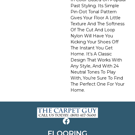
Past Styling. Its Simple
Pin-Dot Tonal Pattern
Gives Your Floor A Little
Texture And The Softness
Of The Cut And Loop
Nylon Will Have You
Kicking Your Shoes Off
The Instant You Get
Home. It’s A Classic
Design That Works With
Any Style, And With 24
Neutral Tones To Play
With, You’re Sure To Find
The Perfect One For Your
Home.
FLOORING