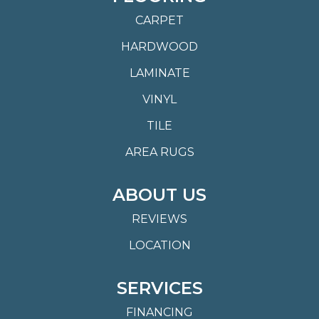
CARPET
HARDWOOD
LAMINATE
VINYL
TILE
AREA RUGS
ABOUT US
REVIEWS
LOCATION
SERVICES
FINANCING