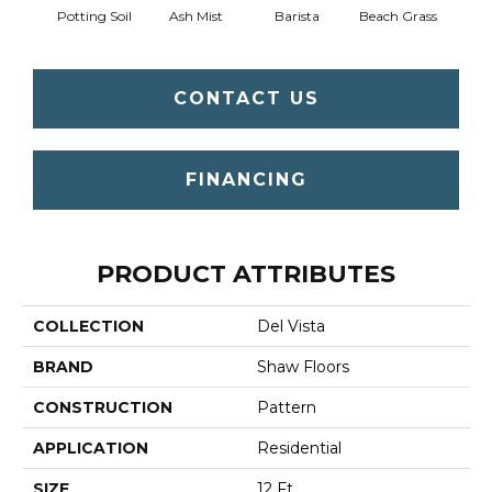
Potting Soil
Ash Mist
Barista
Beach Grass
Bit 
CONTACT US
FINANCING
PRODUCT ATTRIBUTES
COLLECTION
Del Vista
BRAND
Shaw Floors
CONSTRUCTION
Pattern
APPLICATION
Residential
SIZE
12 Ft