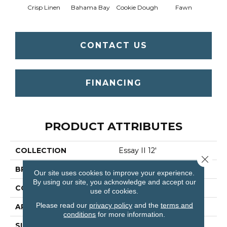
Crisp Linen
Bahama Bay
Cookie Dough
Fawn
Fiel
CONTACT US
FINANCING
PRODUCT ATTRIBUTES
COLLECTION
Essay II 12'
Close 
BRAND
Shaw Floors
Our site uses cookies to improve your experience.
By using our site, you acknowledge and accept our
CONSTRUCTION
Texture
use of cookies.
Please read our
privacy policy
and the
terms and
APPLICATION
Residential
conditions
for more information.
SIZE
12 Ft