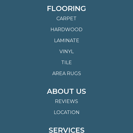
FLOORING
CARPET
HARDWOOD
LAMINATE
VINYL
TILE
AREA RUGS
ABOUT US
REVIEWS
LOCATION
SERVICES