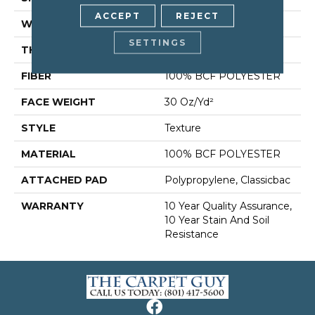
ACCEPT
REJECT
WIDTH
12 Ft
SETTINGS
THICKNESS
0.45 In
FIBER
100% BCF POLYESTER
FACE WEIGHT
30 Oz/yd²
STYLE
Texture
MATERIAL
100% BCF POLYESTER
ATTACHED PAD
Polypropylene, Classicbac
WARRANTY
10 Year Quality Assurance,
10 Year Stain And Soil
Resistance