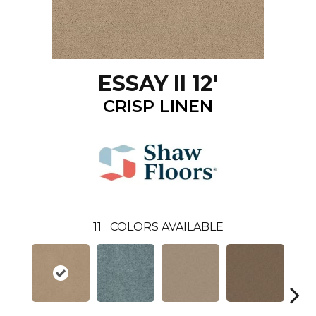
ESSAY II 12'
CRISP LINEN
11
COLORS AVAILABLE