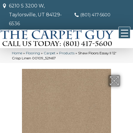
6210 S 3200 W,
Taylorsville, UT 84129-
(801) 417-5600
6536
Home
»
Flooring
»
Carpet
»
Products
»
Shaw Floors Essay II 12′
Crisp Linen 00109_52N67