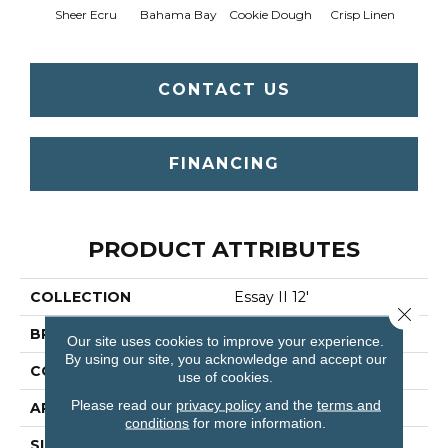
Sheer Ecru
Bahama Bay
Cookie Dough
Crisp Linen
F
CONTACT US
FINANCING
PRODUCT ATTRIBUTES
COLLECTION
Essay II 12'
Close 
BRAND
Shaw Floors
Our site uses cookies to improve your experience.
By using our site, you acknowledge and accept our
CONSTRUCTION
Texture
use of cookies.
Please read our
privacy policy
and the
terms and
APPLICATION
Residential
conditions
for more information.
SIZE
12 Ft