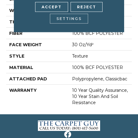
ACCEPT
REJECT
WIDTH
12 Ft
SETTINGS
THICKNESS
0.45 In
FIBER
100% BCF POLYESTER
FACE WEIGHT
30 Oz/yd²
STYLE
Texture
MATERIAL
100% BCF POLYESTER
ATTACHED PAD
Polypropylene, Classicbac
WARRANTY
10 Year Quality Assurance,
10 Year Stain And Soil
Resistance