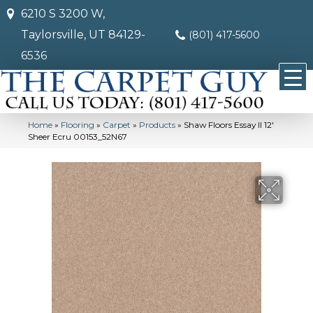
6210 S 3200 W,
Taylorsville, UT 84129-
(801) 417-5600
6536
Home
»
Flooring
»
Carpet
»
Products
»
Shaw Floors Essay II 12′
Sheer Ecru 00153_52N67