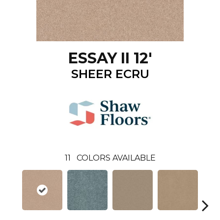
ESSAY II 12'
SHEER ECRU
11
COLORS AVAILABLE