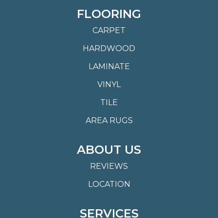
FLOORING
CARPET
HARDWOOD
LAMINATE
VINYL
TILE
AREA RUGS
ABOUT US
REVIEWS
LOCATION
SERVICES