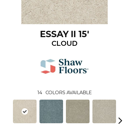
ESSAY II 15'
CLOUD
14
COLORS AVAILABLE