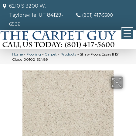
6210 S 3200 W,
Taylorsville, UT 84129-
(801) 417-5600
6536
Home
»
Flooring
»
Carpet
»
Products
»
Shaw Floors Essay II 15′
Cloud 00102_52N89