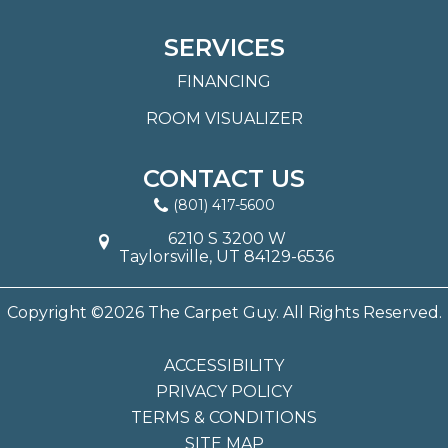
SERVICES
FINANCING
ROOM VISUALIZER
CONTACT US
(801) 417-5600
6210 S 3200 W
Taylorsville, UT 84129-6536
Copyright ©2026 The Carpet Guy. All Rights Reserved.
ACCESSIBILITY
PRIVACY POLICY
TERMS & CONDITIONS
SITE MAP