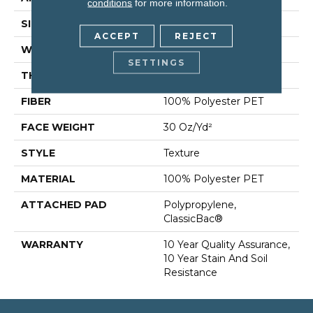
conditions
for more information.
SIZE
15 Ft
ACCEPT
REJECT
WIDTH
15 Ft
SETTINGS
THICKNESS
0.45 In
FIBER
100% Polyester PET
FACE WEIGHT
30 Oz/yd²
STYLE
Texture
MATERIAL
100% Polyester PET
ATTACHED PAD
Polypropylene,
ClassicBac®
WARRANTY
10 Year Quality Assurance,
10 Year Stain And Soil
Resistance