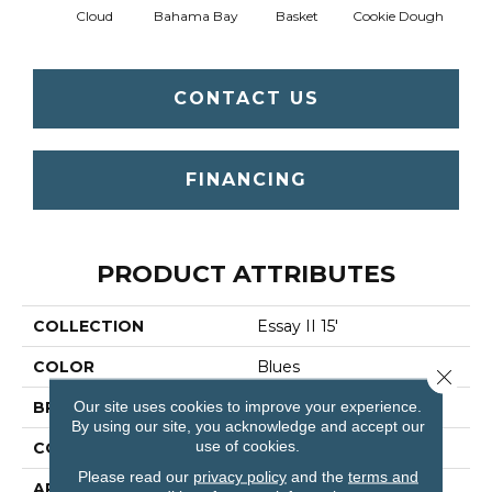
Cloud
Bahama Bay
Basket
Cookie Dough
Cris
CONTACT US
FINANCING
PRODUCT ATTRIBUTES
COLLECTION
Essay II 15'
COLOR
Blues
Close 
Our site uses cookies to improve your experience.
BRAND
Shaw Floors
By using our site, you acknowledge and accept our
use of cookies.
CONSTRUCTION
Texture
Please read our
privacy policy
and the
terms and
APPLICATION
Residential