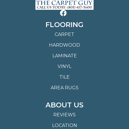
FLOORING
CARPET
HARDWOOD
LAMINATE
VINYL
TILE
AREA RUGS
ABOUT US
REVIEWS
LOCATION