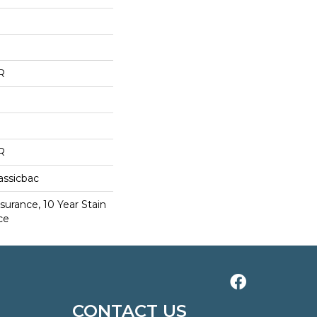
R
R
assicbac
surance, 10 Year Stain
ce
CONTACT US