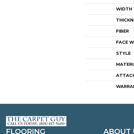
WIDTH
THICKN
FIBER
FACE W
STYLE
MATERI
ATTAC
WARRA
FLOORING
ABOUT 