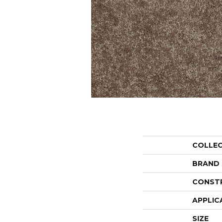
COLLE
BRAND
CONST
APPLIC
SIZE