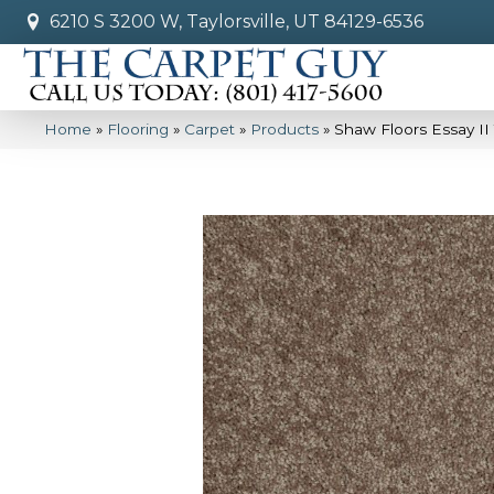
6210 S 3200 W, Taylorsville, UT 84129-6536
Home
»
Flooring
»
Carpet
»
Products
»
Shaw Floors Essay II