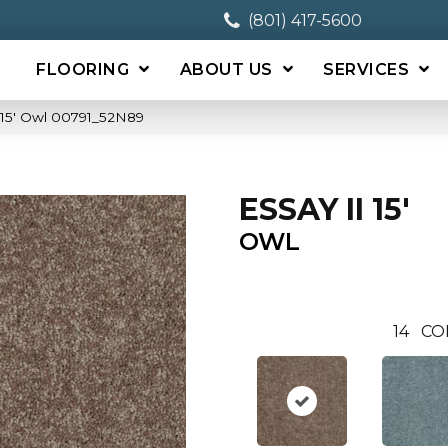
(801) 417-5600
FLOORING
ABOUT US
SERVICES
 15′ Owl 00791_52N89
ESSAY II 15'
OWL
14
CO