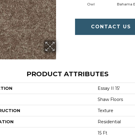
Owl
Bahama 
CONTACT US
PRODUCT ATTRIBUTES
CTION
Essay II 15'
Shaw Floors
RUCTION
Texture
ATION
Residential
15 Ft