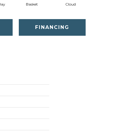
Bay
Basket
Cloud
Cookie Dough
FINANCING