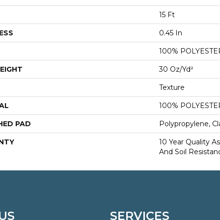
15 Ft
ESS
0.45 In
100% POLYESTE
EIGHT
30 Oz/yd²
Texture
AL
100% POLYESTE
HED PAD
Polypropylene, Cl
NTY
10 Year Quality As
And Soil Resistan
US
SERVICES