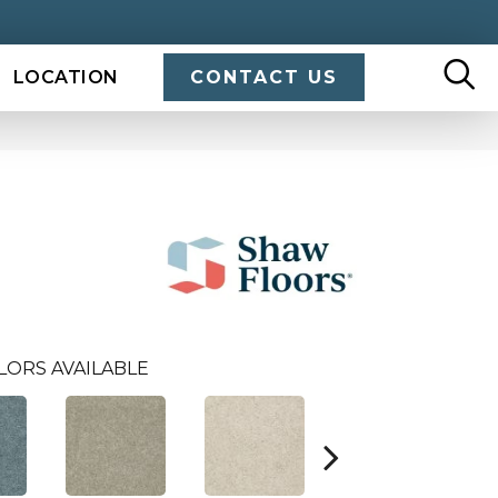
LOCATION
CONTACT US
LORS AVAILABLE