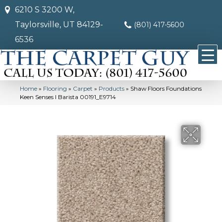
6210 S 3200 W,
Taylorsville, UT 84129-
(801) 417-5600
6536
Home
»
Flooring
»
Carpet
»
Products
»
Shaw Floors Foundations
Keen Senses I Barista 00191_E9714