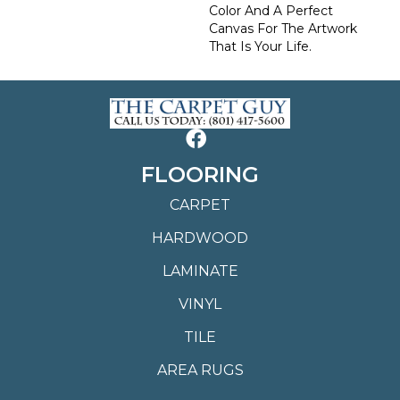
Color And A Perfect
Canvas For The Artwork
That Is Your Life.
FLOORING
CARPET
HARDWOOD
LAMINATE
VINYL
TILE
AREA RUGS