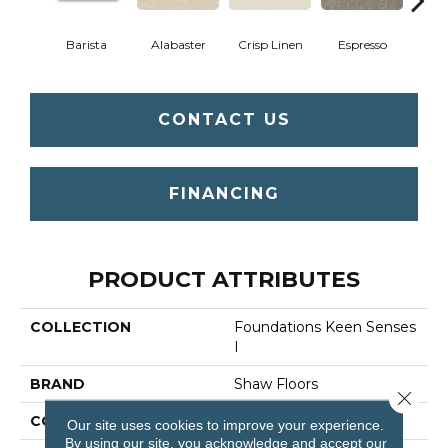
Barista
Alabaster
Crisp Linen
Espresso
Gold
CONTACT US
FINANCING
PRODUCT ATTRIBUTES
COLLECTION
Foundations Keen Senses
I
BRAND
Shaw Floors
Close 
CONSTRUCTION
Texture
Our site uses cookies to improve your experience.
By using our site, you acknowledge and accept our