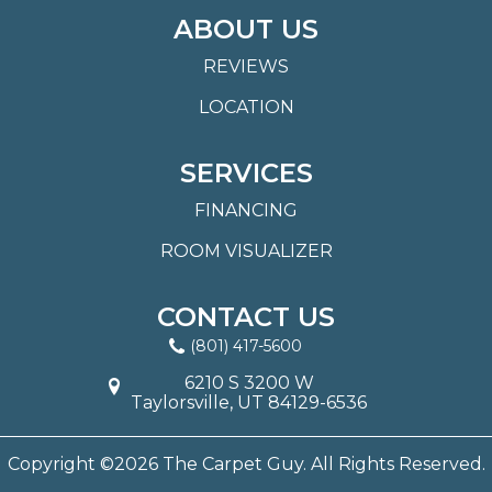
ABOUT US
REVIEWS
LOCATION
SERVICES
FINANCING
ROOM VISUALIZER
CONTACT US
(801) 417-5600
6210 S 3200 W
Taylorsville, UT 84129-6536
Copyright ©2026 The Carpet Guy. All Rights Reserved.