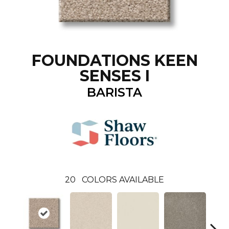
FOUNDATIONS KEEN
SENSES I
BARISTA
20
COLORS AVAILABLE