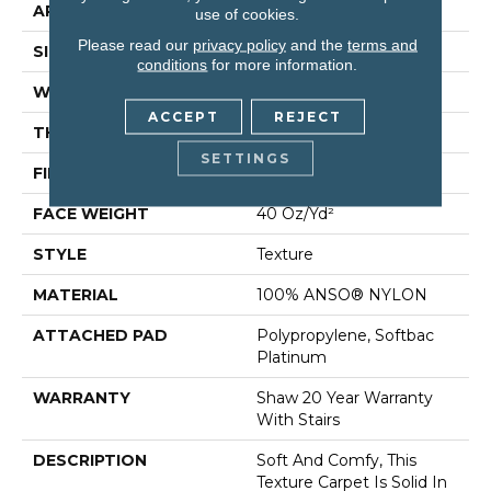
APPLICATION
Residential
use of cookies.
Please read our
privacy policy
and the
terms and
SIZE
12 Ft
conditions
for more information.
WIDTH
12 Ft
ACCEPT
REJECT
THICKNESS
0.55 In
SETTINGS
FIBER
100% ANSO® NYLON
FACE WEIGHT
40 Oz/yd²
STYLE
Texture
MATERIAL
100% ANSO® NYLON
ATTACHED PAD
Polypropylene, Softbac
Platinum
WARRANTY
Shaw 20 Year Warranty
With Stairs
DESCRIPTION
Soft And Comfy, This
Texture Carpet Is Solid In