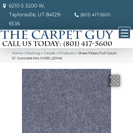
6210 S 3200 W,
Taylorsville, UT 84129-
(801) 417-5600
6536
Home
»
Flooring
»
Carpet
»
Products
»
Shaw Floors Full Court
12′ Concrete Mix 00551_52Y46