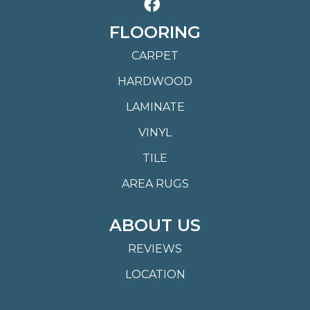
FLOORING
CARPET
HARDWOOD
LAMINATE
VINYL
TILE
AREA RUGS
ABOUT US
REVIEWS
LOCATION