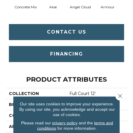
Concrete Mix
Aloe
Angel Cloud
Armour
Bare 
CONTACT US
FINANCING
PRODUCT ATTRIBUTES
COLLECTION
Full Court 12'
Close 
Our site uses cookies to improve your experience.
BRAND
Shaw Floors
By using our site, you acknowledge and accept our
use of cookies.
CONSTRUCTION
Texture
Please read our
privacy policy
and the
terms and
APPLICATION
Residential
conditions
for more information.