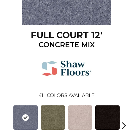
FULL COURT 12'
CONCRETE MIX
41
COLORS AVAILABLE