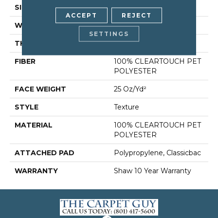
SIZE
12 Ft
ACCEPT
REJECT
WIDTH
12 Ft
SETTINGS
THICKNESS
0.41 In
FIBER
100% CLEARTOUCH PET
POLYESTER
FACE WEIGHT
25 Oz/yd²
STYLE
Texture
MATERIAL
100% CLEARTOUCH PET
POLYESTER
ATTACHED PAD
Polypropylene, Classicbac
WARRANTY
Shaw 10 Year Warranty