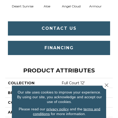
Desert Sunrise
Aloe
Angel Cloud
Armour
Bare 
CONTACT US
FINANCING
PRODUCT ATTRIBUTES
COLLECTION
Full Court 12'
Close 
Our site uses cookies to improve your experience.
BRAND
Shaw Floors
By using our site, you acknowledge and accept our
use of cookies.
CONSTRUCTION
Texture
Please read our
privacy policy
and the
terms and
APPLICATION
Residential
conditions
for more information.