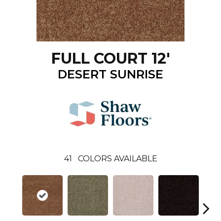
FULL COURT 12'
DESERT SUNRISE
41
COLORS AVAILABLE