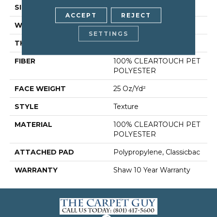
SIZE
12 Ft
ACCEPT
REJECT
WIDTH
12 Ft
SETTINGS
THICKNESS
0.41 In
FIBER
100% CLEARTOUCH PET
POLYESTER
FACE WEIGHT
25 Oz/yd²
STYLE
Texture
MATERIAL
100% CLEARTOUCH PET
POLYESTER
ATTACHED PAD
Polypropylene, Classicbac
WARRANTY
Shaw 10 Year Warranty