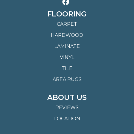
FLOORING
CARPET
HARDWOOD
LAMINATE
VINYL
TILE
AREA RUGS
ABOUT US
REVIEWS
LOCATION