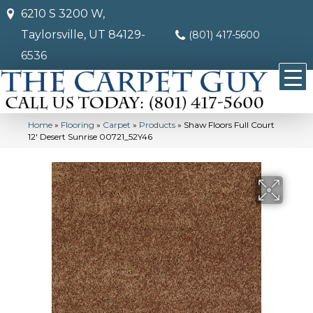
6210 S 3200 W,
Taylorsville, UT 84129-
(801) 417-5600
6536
Home
»
Flooring
»
Carpet
»
Products
»
Shaw Floors Full Court
12′ Desert Sunrise 00721_52Y46