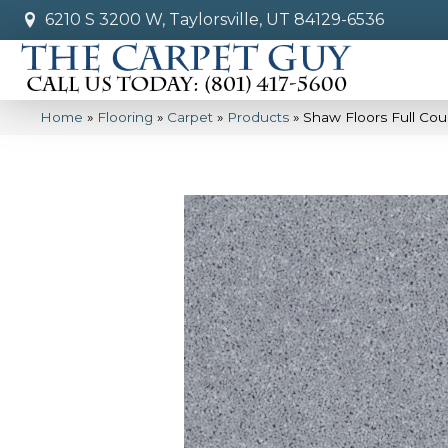
6210 S 3200 W, Taylorsville, UT 84129-6536
Home
»
Flooring
»
Carpet
»
Products
»
Shaw Floors Full Cou