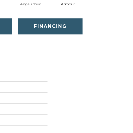
Angel Cloud
Armour
Bare Mineral
FINANCING