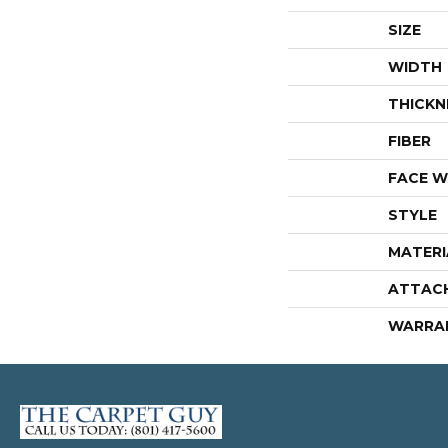
SIZE
WIDTH
THICKN
FIBER
FACE W
STYLE
MATERI
ATTAC
WARRA