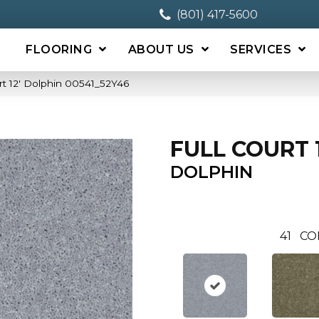
(801) 417-5600
FLOORING
ABOUT US
SERVICES
rt 12′ Dolphin 00541_52Y46
FULL COURT 1
DOLPHIN
41
CO