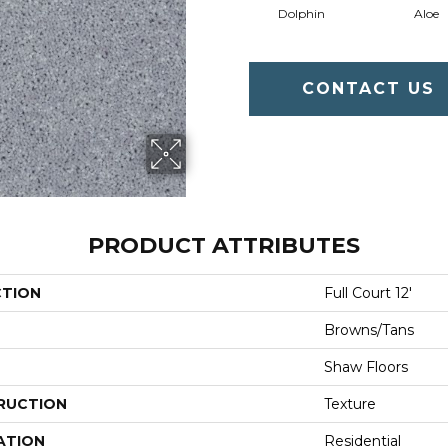
Dolphin
Aloe
CONTACT US
PRODUCT ATTRIBUTES
CTION
Full Court 12'
Browns/Tans
Shaw Floors
RUCTION
Texture
ATION
Residential