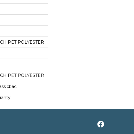
CH PET POLYESTER
CH PET POLYESTER
assicbac
ranty