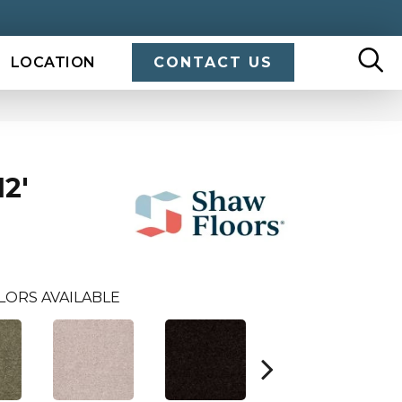
LOCATION
CONTACT US
2'
LORS AVAILABLE