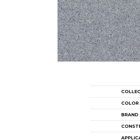
COLLE
COLOR
BRAND
CONST
APPLIC