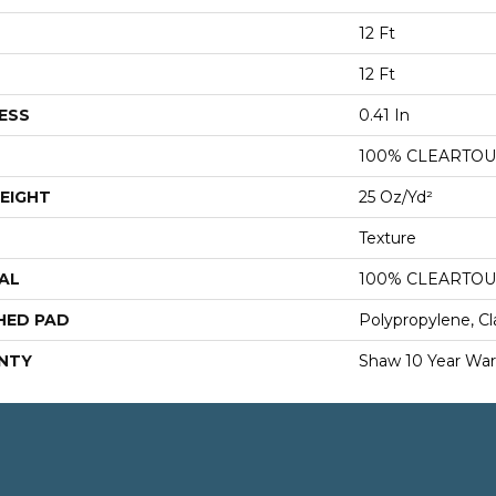
12 Ft
12 Ft
ESS
0.41 In
100% CLEARTOU
EIGHT
25 Oz/yd²
Texture
AL
100% CLEARTOU
HED PAD
Polypropylene, Cl
NTY
Shaw 10 Year War