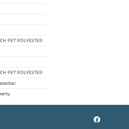
CH PET POLYESTER
CH PET POLYESTER
assicbac
ranty