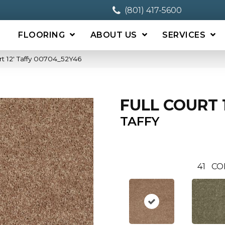
(801) 417-5600
FLOORING
ABOUT US
SERVICES
rt 12′ Taffy 00704_52Y46
FULL COURT 1
TAFFY
41
CO