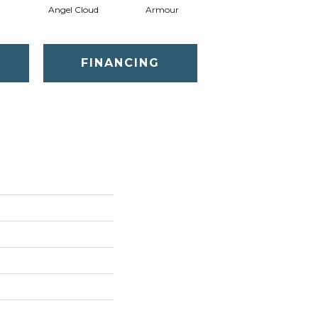
Angel Cloud
Armour
Bare Mineral
FINANCING