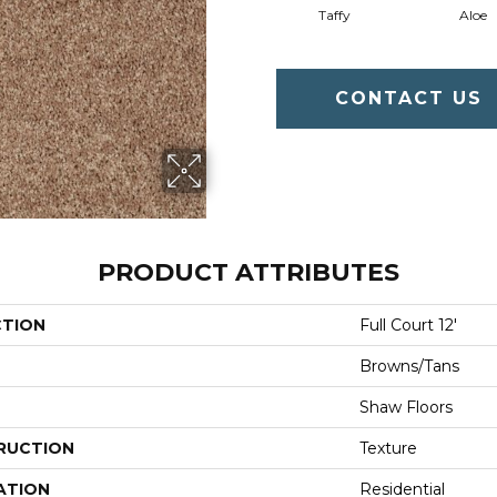
Taffy
Aloe
CONTACT US
PRODUCT ATTRIBUTES
CTION
Full Court 12'
Browns/Tans
Shaw Floors
RUCTION
Texture
ATION
Residential