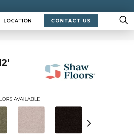
LOCATION
CONTACT US
2'
LORS AVAILABLE