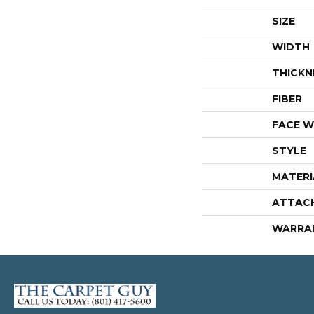
SIZE
WIDTH
THICKN
FIBER
FACE W
STYLE
MATERI
ATTAC
WARRA