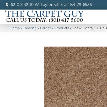
6210 S 3200 W, Taylorsville, UT 84129-6536
Home
»
Flooring
»
Carpet
»
Products
»
Shaw Floors Full Cou