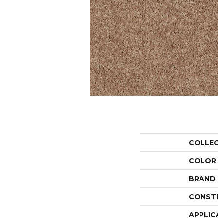
COLLE
COLOR
BRAND
CONST
APPLIC