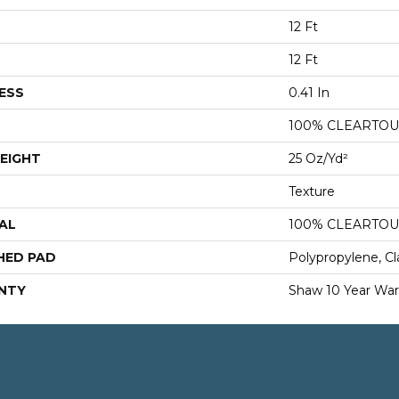
12 Ft
12 Ft
ESS
0.41 In
100% CLEARTOU
EIGHT
25 Oz/yd²
Texture
AL
100% CLEARTOU
HED PAD
Polypropylene, Cl
NTY
Shaw 10 Year War