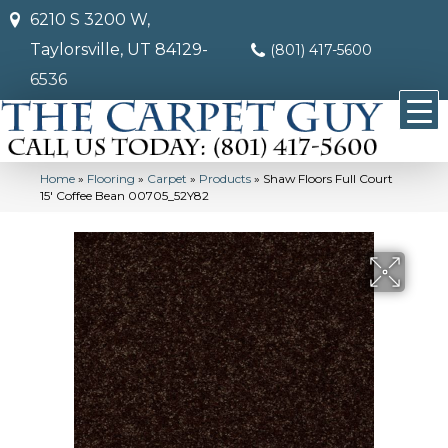
6210 S 3200 W,
Taylorsville, UT 84129-
(801) 417-5600
6536
Home
»
Flooring
»
Carpet
»
Products
»
Shaw Floors Full Court
15′ Coffee Bean 00705_52Y82