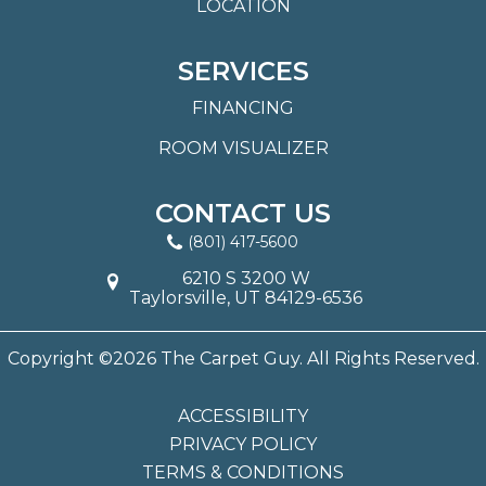
LOCATION
SERVICES
FINANCING
ROOM VISUALIZER
CONTACT US
(801) 417-5600
6210 S 3200 W
Taylorsville, UT 84129-6536
Copyright ©2026 The Carpet Guy. All Rights Reserved.
ACCESSIBILITY
PRIVACY POLICY
TERMS & CONDITIONS