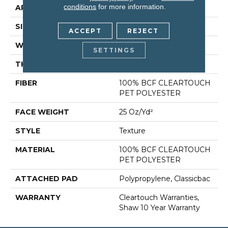
conditions
for more information.
APPLICATION
Residential
SIZE
15 Ft
ACCEPT
REJECT
WIDTH
15 Ft
SETTINGS
THICKNESS
0.41 In
FIBER
100% BCF CLEARTOUCH
PET POLYESTER
FACE WEIGHT
25 Oz/yd²
STYLE
Texture
MATERIAL
100% BCF CLEARTOUCH
PET POLYESTER
ATTACHED PAD
Polypropylene, Classicbac
WARRANTY
Cleartouch Warranties,
Shaw 10 Year Warranty