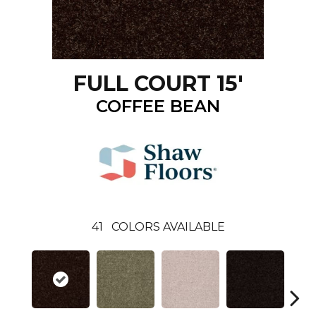
FULL COURT 15'
COFFEE BEAN
41
COLORS AVAILABLE