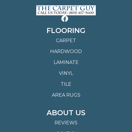
FLOORING
CARPET
HARDWOOD
LAMINATE
VINYL
TILE
AREA RUGS
ABOUT US
REVIEWS