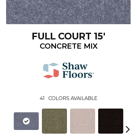
FULL COURT 15'
CONCRETE MIX
41
COLORS AVAILABLE