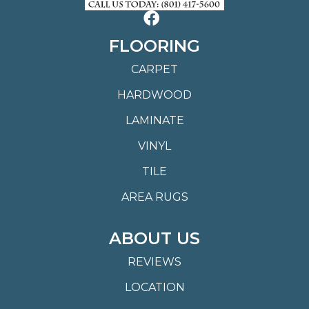
FLOORING
CARPET
HARDWOOD
LAMINATE
VINYL
TILE
AREA RUGS
ABOUT US
REVIEWS
LOCATION