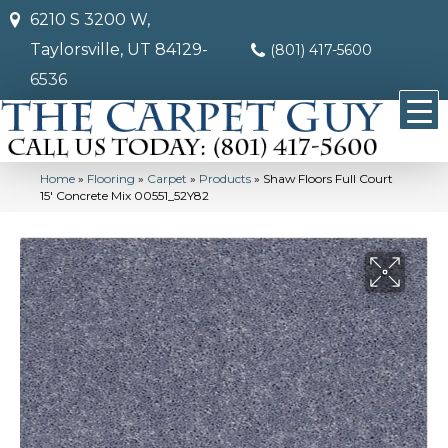
6210 S 3200 W,
Taylorsville, UT 84129-
(801) 417-5600
6536
Home
»
Flooring
»
Carpet
»
Products
»
Shaw Floors Full Court
15′ Concrete Mix 00551_52Y82