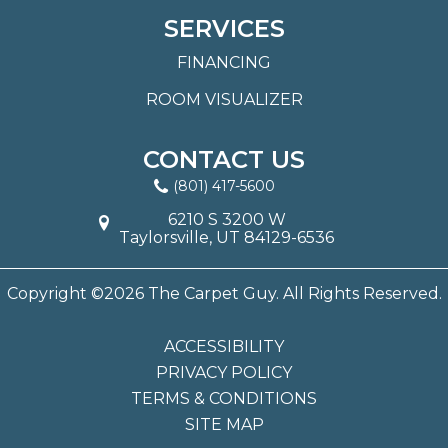
SERVICES
FINANCING
ROOM VISUALIZER
CONTACT US
(801) 417-5600
6210 S 3200 W
Taylorsville, UT 84129-6536
Copyright ©2026 The Carpet Guy. All Rights Reserved.
ACCESSIBILITY
PRIVACY POLICY
TERMS & CONDITIONS
SITE MAP