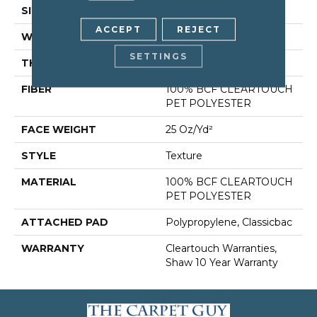
SIZE
15 Ft
ACCEPT
REJECT
WIDTH
15 Ft
SETTINGS
THICKNESS
0.41 In
FIBER
100% BCF CLEARTOUCH
PET POLYESTER
FACE WEIGHT
25 Oz/yd²
STYLE
Texture
MATERIAL
100% BCF CLEARTOUCH
PET POLYESTER
ATTACHED PAD
Polypropylene, Classicbac
WARRANTY
Cleartouch Warranties,
Shaw 10 Year Warranty