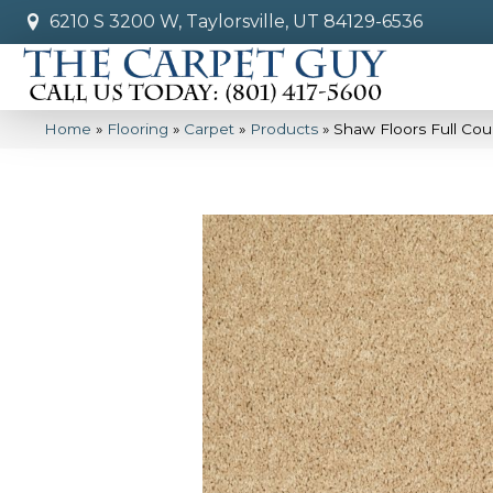
6210 S 3200 W, Taylorsville, UT 84129-6536
Home
»
Flooring
»
Carpet
»
Products
»
Shaw Floors Full Co