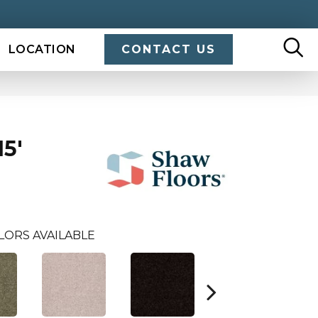
LOCATION
CONTACT US
5'
LORS AVAILABLE