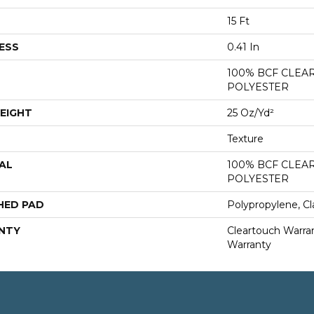
15 Ft
ESS
0.41 In
100% BCF CLEA
POLYESTER
EIGHT
25 Oz/yd²
Texture
AL
100% BCF CLEA
POLYESTER
HED PAD
Polypropylene, Cl
NTY
Cleartouch Warran
Warranty