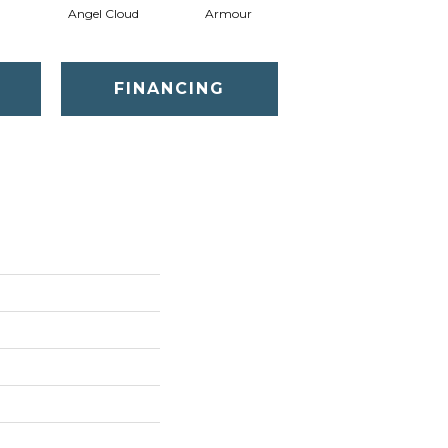
Angel Cloud
Armour
Bare Mineral
FINANCING