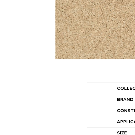
COLLE
BRAND
CONST
APPLIC
SIZE