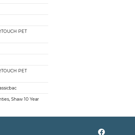
RTOUCH PET
RTOUCH PET
assicbac
ties, Shaw 10 Year