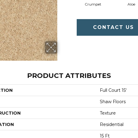
Crumpet
Aloe
CONTACT US
PRODUCT ATTRIBUTES
CTION
Full Court 15'
Shaw Floors
RUCTION
Texture
ATION
Residential
15 Ft