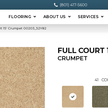
(801) 417-5600
FLOORING
ABOUT US
SERVICES
urt 15′ Crumpet 00203_52Y82
FULL COURT 1
CRUMPET
41
CO