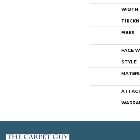
WIDTH
THICKN
FIBER
FACE W
STYLE
MATERI
ATTAC
WARRA