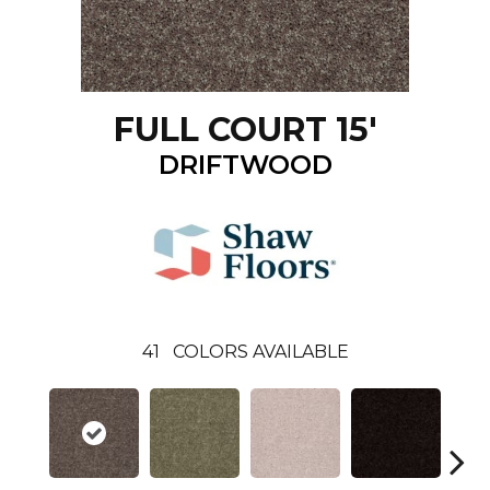
FULL COURT 15'
DRIFTWOOD
41
COLORS AVAILABLE