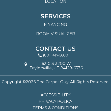
LOCATION
SERVICES
FINANCING
ROOM VISUALIZER
CONTACT US
(801) 417-5600
6210 S 3200 W
Taylorsville, UT 84129-6536
Copyright ©2026 The Carpet Guy. All Rights Reserved.
ACCESSIBILITY
PRIVACY POLICY
TERMS & CONDITIONS