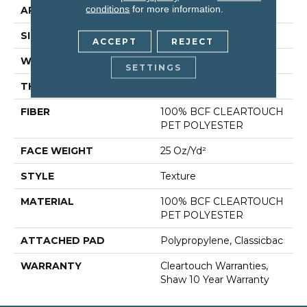
conditions
for more information.
APPLICATION
Residential
SIZE
15 Ft
ACCEPT
REJECT
WIDTH
15 Ft
SETTINGS
THICKNESS
0.41 In
FIBER
100% BCF CLEARTOUCH
PET POLYESTER
FACE WEIGHT
25 Oz/yd²
STYLE
Texture
MATERIAL
100% BCF CLEARTOUCH
PET POLYESTER
ATTACHED PAD
Polypropylene, Classicbac
WARRANTY
Cleartouch Warranties,
Shaw 10 Year Warranty