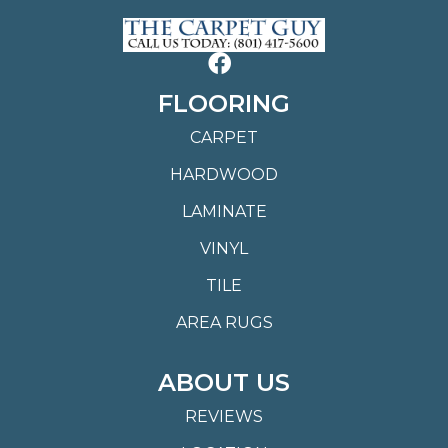
FLOORING
CARPET
HARDWOOD
LAMINATE
VINYL
TILE
AREA RUGS
ABOUT US
REVIEWS