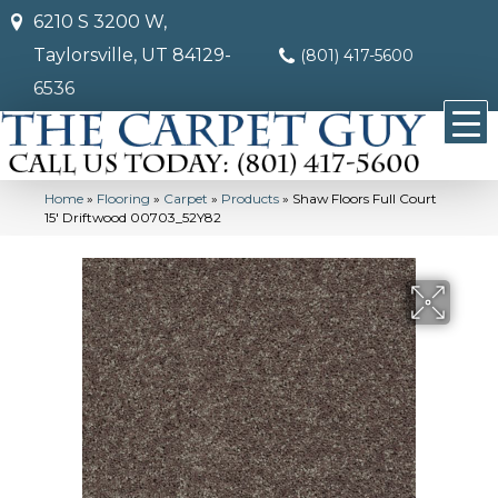
6210 S 3200 W,
Taylorsville, UT 84129-
(801) 417-5600
6536
Home
»
Flooring
»
Carpet
»
Products
»
Shaw Floors Full Court
15′ Driftwood 00703_52Y82