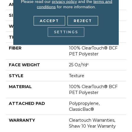
Please read our
privacy policy
and the
terms and
APPLICATION
Residential
conditions
for more information.
SIZE
15 Ft
ACCEPT
REJECT
WIDTH
15 Ft
SETTINGS
THICKNESS
0.41 In
FIBER
100% ClearTouch® BCF
PET Polyester
FACE WEIGHT
25 Oz/yd²
STYLE
Texture
MATERIAL
100% ClearTouch® BCF
PET Polyester
ATTACHED PAD
Polypropylene,
ClassicBac®
WARRANTY
Cleartouch Warranties,
Shaw 10 Year Warranty