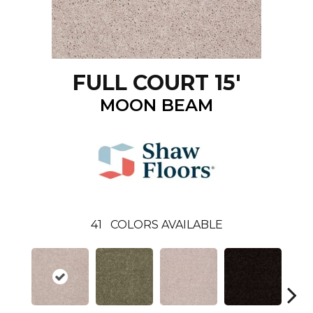
FULL COURT 15'
MOON BEAM
41
COLORS AVAILABLE