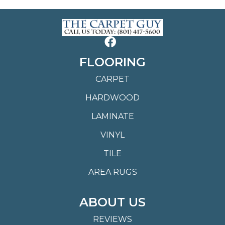
FLOORING
CARPET
HARDWOOD
LAMINATE
VINYL
TILE
AREA RUGS
ABOUT US
REVIEWS