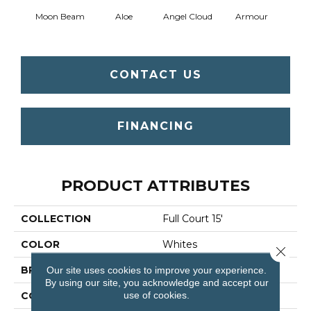
Moon Beam
Aloe
Angel Cloud
Armour
Bare 
CONTACT US
FINANCING
PRODUCT ATTRIBUTES
COLLECTION
Full Court 15'
COLOR
Whites
Close 
Our site uses cookies to improve your experience.
BRAND
Shaw Floors
By using our site, you acknowledge and accept our
use of cookies.
CONSTRUCTION
Texture