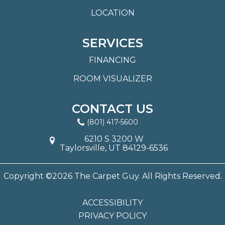
LOCATION
SERVICES
FINANCING
ROOM VISUALIZER
CONTACT US
(801) 417-5600
6210 S 3200 W
Taylorsville, UT 84129-6536
Copyright ©2026 The Carpet Guy. All Rights Reserved.
ACCESSIBILITY
PRIVACY POLICY