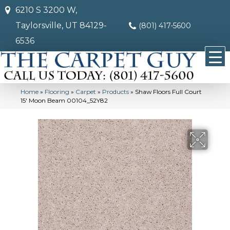
6210 S 3200 W,
Taylorsville, UT 84129-
(801) 417-5600
6536
Home
»
Flooring
»
Carpet
»
Products
»
Shaw Floors Full Court
15′ Moon Beam 00104_52Y82