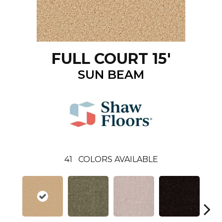
FULL COURT 15'
SUN BEAM
41
COLORS AVAILABLE