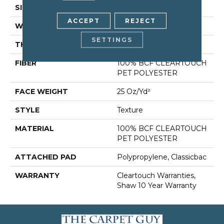
SIZE
15 Ft
ACCEPT
REJECT
WIDTH
15 Ft
SETTINGS
THICKNESS
0.41 In
FIBER
100% BCF CLEARTOUCH
PET POLYESTER
FACE WEIGHT
25 Oz/yd²
STYLE
Texture
MATERIAL
100% BCF CLEARTOUCH
PET POLYESTER
ATTACHED PAD
Polypropylene, Classicbac
WARRANTY
Cleartouch Warranties,
Shaw 10 Year Warranty