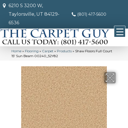
6210 S 3200 W,
Taylorsville, UT 84129-
(801) 417-5600
6536
Home
»
Flooring
»
Carpet
»
Products
»
Shaw Floors Full Court
15′ Sun Beam 00240_52Y82