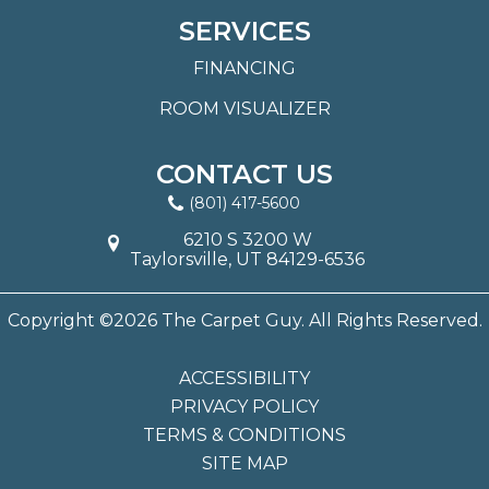
SERVICES
FINANCING
ROOM VISUALIZER
CONTACT US
(801) 417-5600
6210 S 3200 W
Taylorsville, UT 84129-6536
Copyright ©2026 The Carpet Guy. All Rights Reserved.
ACCESSIBILITY
PRIVACY POLICY
TERMS & CONDITIONS
SITE MAP