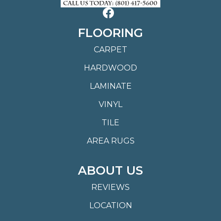
FLOORING
CARPET
HARDWOOD
LAMINATE
VINYL
TILE
AREA RUGS
ABOUT US
REVIEWS
LOCATION