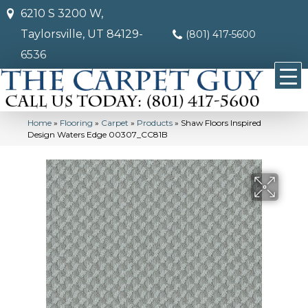
6210 S 3200 W,
Taylorsville, UT 84129-
(801) 417-5600
6536
Home
»
Flooring
»
Carpet
»
Products
»
Shaw Floors Inspired
Design Waters Edge 00307_CC81B