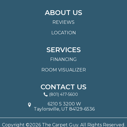
ABOUT US
REVIEWS
LOCATION
SERVICES
FINANCING
ROOM VISUALIZER
CONTACT US
(801) 417-5600
6210 S 3200 W
Taylorsville, UT 84129-6536
Copyright ©2026 The Carpet Guy. All Rights Reserved.