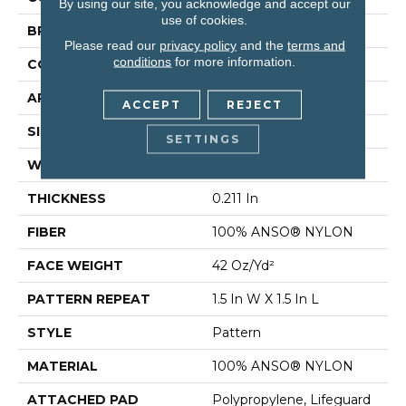
By using our site, you acknowledge and accept our
use of cookies.
BRAND
Shaw Floors
Please read our
privacy policy
and the
terms and
conditions
for more information.
CONSTRUCTION
Pattern
APPLICATION
Residential
ACCEPT
REJECT
SIZE
12 Ft
SETTINGS
WIDTH
12 Ft
THICKNESS
0.211 In
FIBER
100% ANSO® NYLON
FACE WEIGHT
42 Oz/yd²
PATTERN REPEAT
1.5 In W X 1.5 In L
STYLE
Pattern
MATERIAL
100% ANSO® NYLON
ATTACHED PAD
Polypropylene, Lifeguard