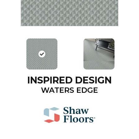
INSPIRED DESIGN
WATERS EDGE