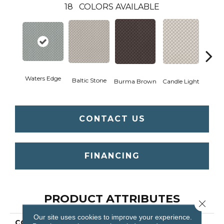
18
COLORS AVAILABLE
Waters Edge
Cold
Baltic Stone
Burma Brown
Candle Light
CONTACT US
FINANCING
PRODUCT ATTRIBUTES
Close 
Our site uses cookies to improve your experience.
COLLECTION
Inspired Design