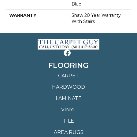
Blue
WARRANTY
Shaw 20 Year Warranty
With Stairs
FLOORING
CARPET
HARDWOOD
LAMINATE
VINYL
TILE
AREA RUGS