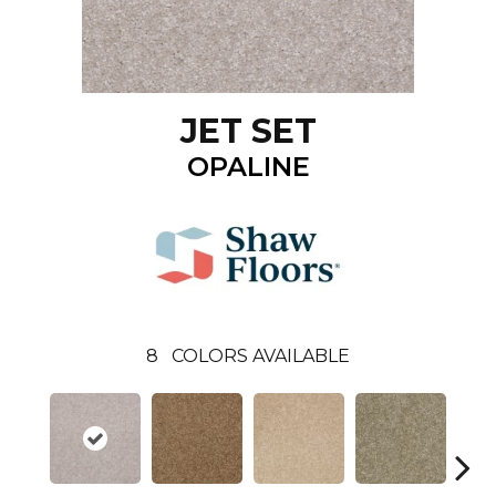
JET SET
OPALINE
8
COLORS AVAILABLE