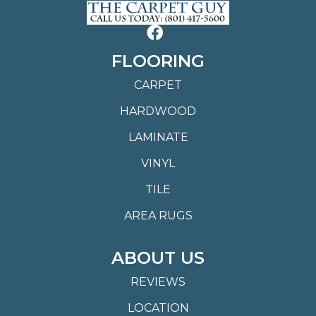
FLOORING
CARPET
HARDWOOD
LAMINATE
VINYL
TILE
AREA RUGS
ABOUT US
REVIEWS
LOCATION