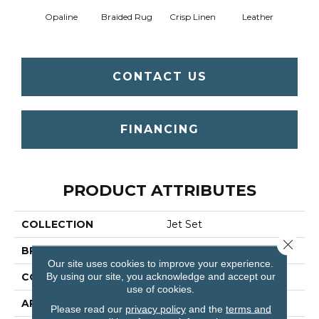
Opaline
Braided Rug
Crisp Linen
Leather
Port
CONTACT US
FINANCING
PRODUCT ATTRIBUTES
COLLECTION
Jet Set
Close 
BRAND
Shaw Floors
Our site uses cookies to improve your experience.
By using our site, you acknowledge and accept our
CONSTRUCTION
Texture
use of cookies.
APPLICATION
Residential
Please read our
privacy policy
and the
terms and