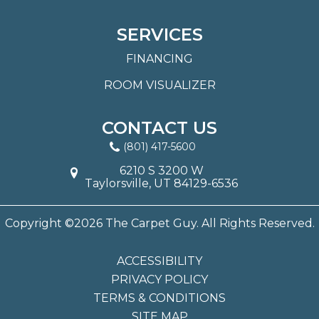
SERVICES
FINANCING
ROOM VISUALIZER
CONTACT US
(801) 417-5600
6210 S 3200 W
Taylorsville, UT 84129-6536
Copyright ©2026 The Carpet Guy. All Rights Reserved.
ACCESSIBILITY
PRIVACY POLICY
TERMS & CONDITIONS
SITE MAP