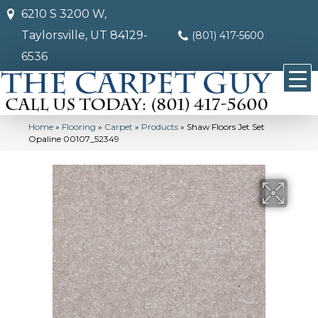
6210 S 3200 W,
Taylorsville, UT 84129-
(801) 417-5600
6536
Home
»
Flooring
»
Carpet
»
Products
»
Shaw Floors Jet Set
Opaline 00107_52349