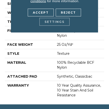
conditions
for more information.
SIZE
12 Ft
WIDTH
12 Ft
ACCEPT
REJECT
THICKNESS
0.38 In
SETTINGS
FIBER
100% Recyclable BCF
Nylon
FACE WEIGHT
25 Oz/yd²
STYLE
Texture
MATERIAL
100% Recyclable BCF
Nylon
ATTACHED PAD
Synthetic, Classicbac
WARRANTY
10 Year Quality Assurance,
10 Year Stain And Soil
Resistance