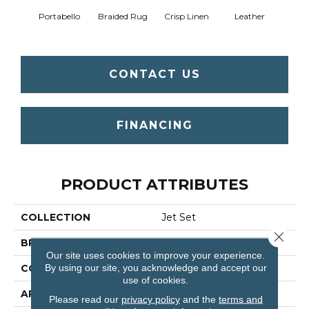
Portabello
Braided Rug
Crisp Linen
Leather
Op
CONTACT US
FINANCING
PRODUCT ATTRIBUTES
COLLECTION
Jet Set
Close 
BRAND
Shaw Floors
Our site uses cookies to improve your experience.
By using our site, you acknowledge and accept our
CONSTRUCTION
Texture
use of cookies.
APPLICATION
Residential
Please read our
privacy policy
and the
terms and