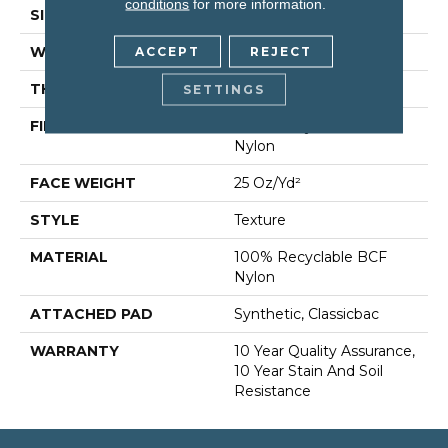
conditions
for more information.
SIZE
12 Ft
WIDTH
12 Ft
ACCEPT
REJECT
THICKNESS
0.38 In
SETTINGS
FIBER
100% Recyclable BCF
Nylon
FACE WEIGHT
25 Oz/yd²
STYLE
Texture
MATERIAL
100% Recyclable BCF
Nylon
ATTACHED PAD
Synthetic, Classicbac
WARRANTY
10 Year Quality Assurance,
10 Year Stain And Soil
Resistance