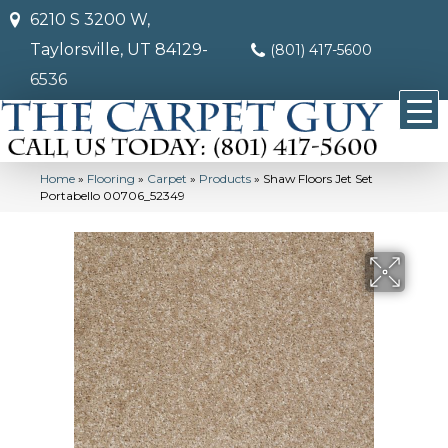
6210 S 3200 W,
Taylorsville, UT 84129-
(801) 417-5600
6536
Home
»
Flooring
»
Carpet
»
Products
»
Shaw Floors Jet Set
Portabello 00706_52349