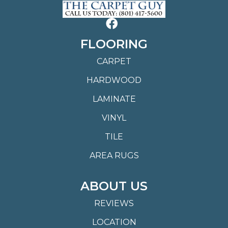
FLOORING
CARPET
HARDWOOD
LAMINATE
VINYL
TILE
AREA RUGS
ABOUT US
REVIEWS
LOCATION