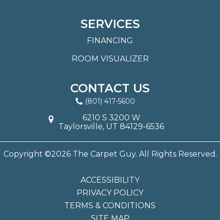
SERVICES
FINANCING
ROOM VISUALIZER
CONTACT US
(801) 417-5600
6210 S 3200 W
Taylorsville, UT 84129-6536
Copyright ©2026 The Carpet Guy. All Rights Reserved.
ACCESSIBILITY
PRIVACY POLICY
TERMS & CONDITIONS
SITE MAP