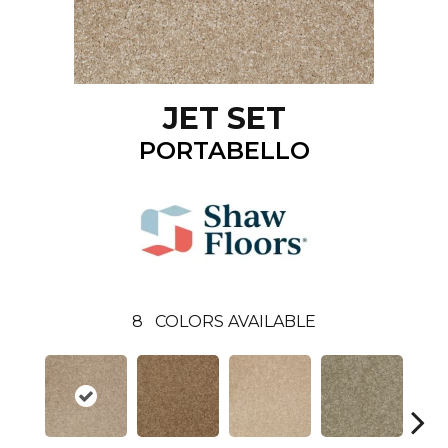
JET SET
PORTABELLO
8
COLORS AVAILABLE