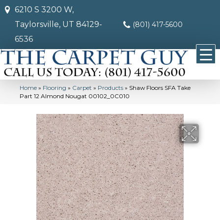
6210 S 3200 W,
Taylorsville, UT 84129-
(801) 417-5600
6536
Home
»
Flooring
»
Carpet
»
Products
»
Shaw Floors SFA Take
Part 12 Almond Nougat 00102_0C010