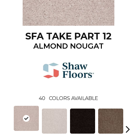
SFA TAKE PART 12
ALMOND NOUGAT
40
COLORS AVAILABLE