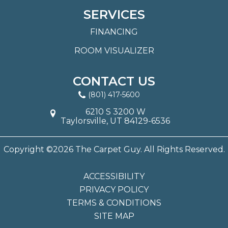
SERVICES
FINANCING
ROOM VISUALIZER
CONTACT US
(801) 417-5600
6210 S 3200 W
Taylorsville, UT 84129-6536
Copyright ©2026 The Carpet Guy. All Rights Reserved.
ACCESSIBILITY
PRIVACY POLICY
TERMS & CONDITIONS
SITE MAP