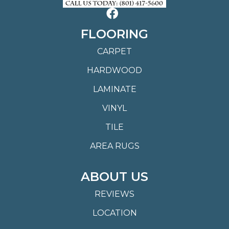
FLOORING
CARPET
HARDWOOD
LAMINATE
VINYL
TILE
AREA RUGS
ABOUT US
REVIEWS
LOCATION