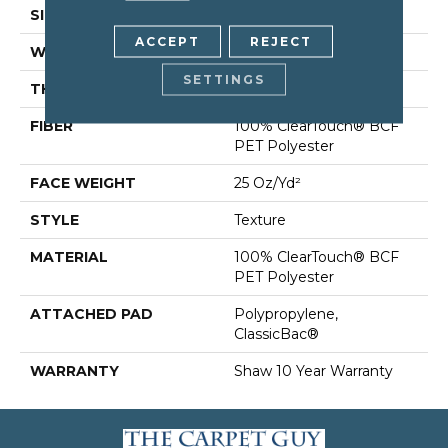
SIZE
12 Ft
ACCEPT
REJECT
WIDTH
12 Ft
SETTINGS
THICKNESS
0.41 In
FIBER
100% ClearTouch® BCF
PET Polyester
FACE WEIGHT
25 Oz/yd²
STYLE
Texture
MATERIAL
100% ClearTouch® BCF
PET Polyester
ATTACHED PAD
Polypropylene,
ClassicBac®
WARRANTY
Shaw 10 Year Warranty