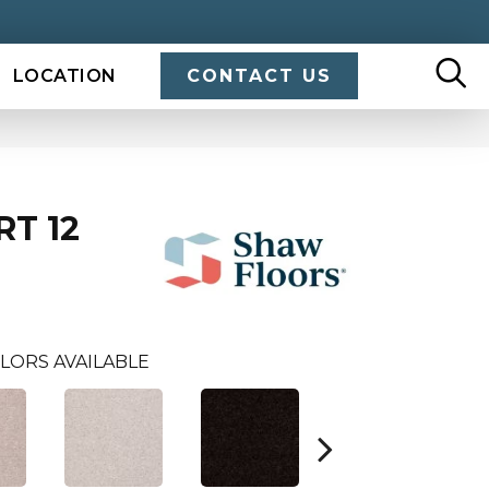
LOCATION
CONTACT US
RT 12
LORS AVAILABLE