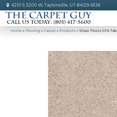
6210 S 3200 W, Taylorsville, UT 84129-6536
Home
»
Flooring
»
Carpet
»
Products
»
Shaw Floors SFA Tak