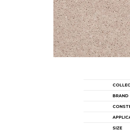
COLLE
BRAND
CONST
APPLIC
SIZE