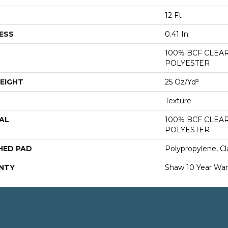
12 Ft
ESS
0.41 In
100% BCF CLEA
POLYESTER
EIGHT
25 Oz/yd²
Texture
AL
100% BCF CLEA
POLYESTER
HED PAD
Polypropylene, Cl
NTY
Shaw 10 Year War