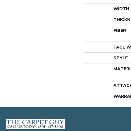
WIDTH
THICKN
FIBER
FACE W
STYLE
MATERI
ATTAC
WARRA