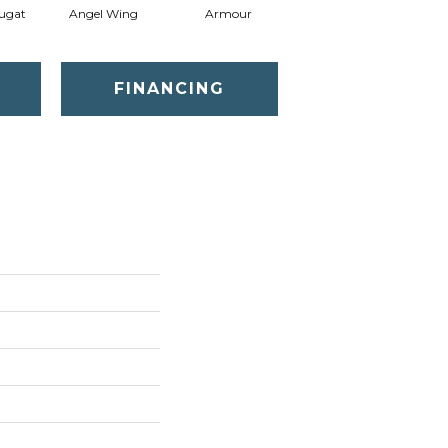
ugat
Angel Wing
Armour
Bark
FINANCING