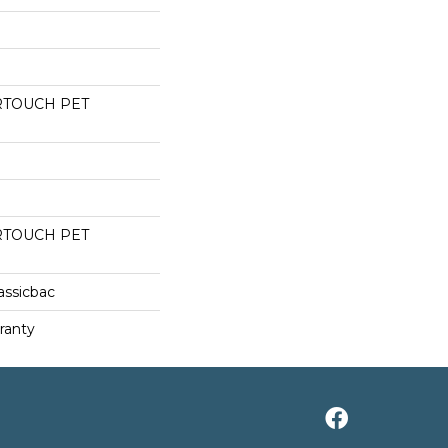
RTOUCH PET
RTOUCH PET
assicbac
ranty