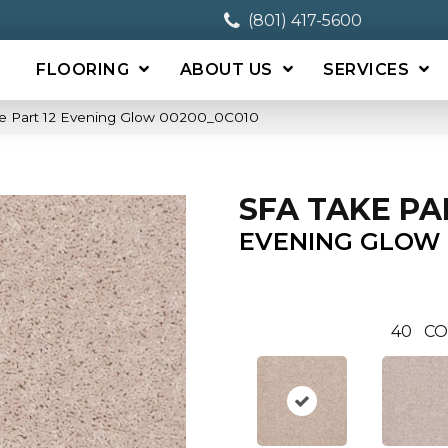
(801) 417-5600
FLOORING
ABOUT US
SERVICES
e Part 12 Evening Glow 00200_0C010
SFA TAKE PA
EVENING GLOW
40
CO