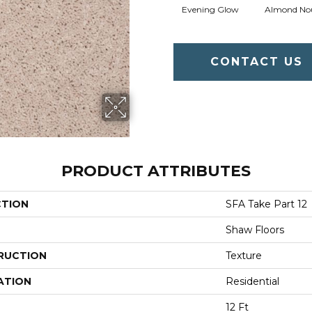
Evening Glow
Almond No
CONTACT US
PRODUCT ATTRIBUTES
CTION
SFA Take Part 12
Shaw Floors
RUCTION
Texture
ATION
Residential
12 Ft