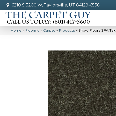
6210 S 3200 W, Taylorsville, UT 84129-6536
Home
»
Flooring
»
Carpet
»
Products
»
Shaw Floors SFA Tak