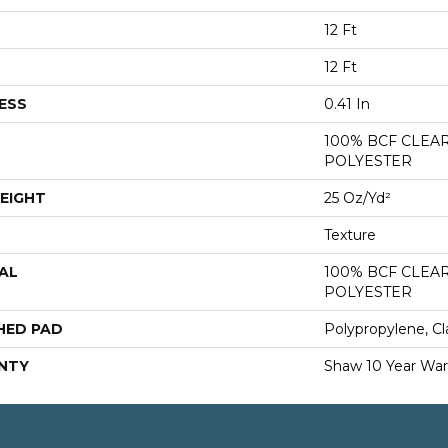
12 Ft
12 Ft
ESS
0.41 In
100% BCF CLEA
POLYESTER
EIGHT
25 Oz/yd²
Texture
AL
100% BCF CLEA
POLYESTER
HED PAD
Polypropylene, Cl
NTY
Shaw 10 Year War