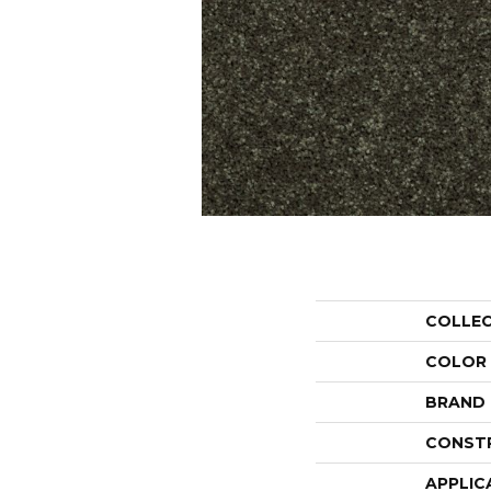
COLLE
COLOR
BRAND
CONST
APPLIC