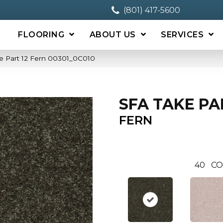
(801) 417-5600
FLOORING
ABOUT US
SERVICES
e Part 12 Fern 00301_0C010
SFA TAKE PA
FERN
40
CO