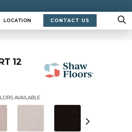
LOCATION
CONTACT US
RT 12
LORS AVAILABLE