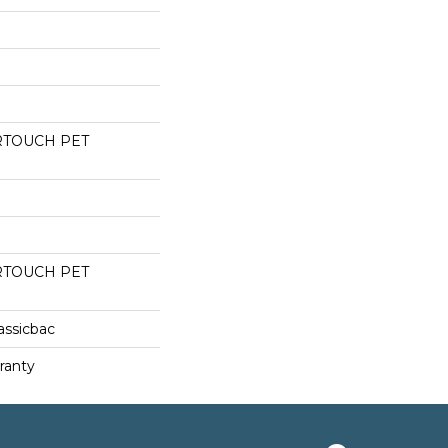
RTOUCH PET
RTOUCH PET
assicbac
ranty