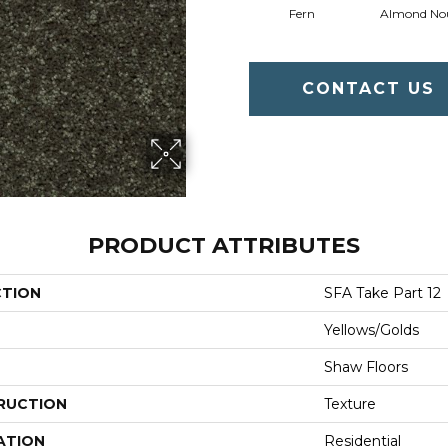
Fern
Almond No
CONTACT US
PRODUCT ATTRIBUTES
CTION
SFA Take Part 12
Yellows/Golds
Shaw Floors
RUCTION
Texture
ATION
Residential