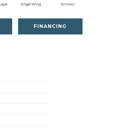
ugat
Angel Wing
Armour
Bark
FINANCING