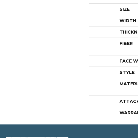
SIZE
WIDTH
THICKN
FIBER
FACE W
STYLE
MATERI
ATTAC
WARRA