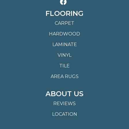
FLOORING
CARPET
HARDWOOD
LAMINATE
VINYL
TILE
AREA RUGS
ABOUT US
REVIEWS
LOCATION