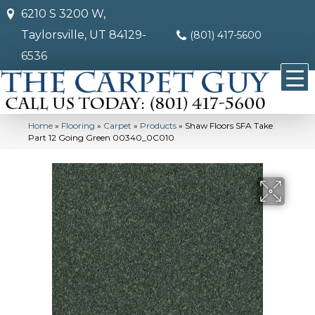
6210 S 3200 W,
Taylorsville, UT 84129-
(801) 417-5600
6536
Home
»
Flooring
»
Carpet
»
Products
»
Shaw Floors SFA Take
Part 12 Going Green 00340_0C010