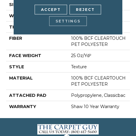
SIZE
12 Ft
ACCEPT
REJECT
WIDTH
12 Ft
SETTINGS
THICKNESS
0.41 In
FIBER
100% BCF CLEARTOUCH
PET POLYESTER
FACE WEIGHT
25 Oz/yd²
STYLE
Texture
MATERIAL
100% BCF CLEARTOUCH
PET POLYESTER
ATTACHED PAD
Polypropylene, Classicbac
WARRANTY
Shaw 10 Year Warranty