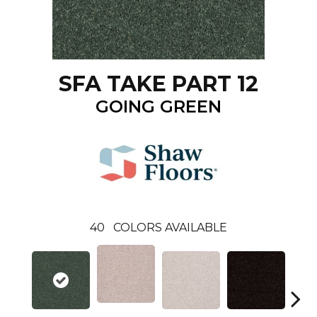
SFA TAKE PART 12
GOING GREEN
40
COLORS AVAILABLE