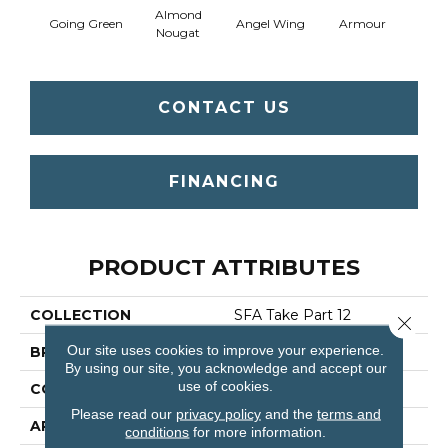
Almond
Going Green
Angel Wing
Armour
B
Nougat
CONTACT US
FINANCING
PRODUCT ATTRIBUTES
COLLECTION
SFA Take Part 12
Close 
Our site uses cookies to improve your experience.
BRAND
Shaw Floors
By using our site, you acknowledge and accept our
use of cookies.
CONSTRUCTION
Texture
Please read our
privacy policy
and the
terms and
APPLICATION
Residential
conditions
for more information.