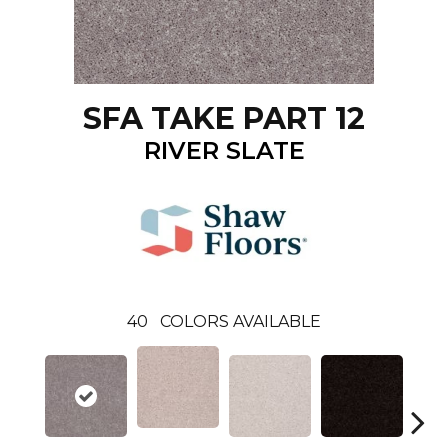
SFA TAKE PART 12
RIVER SLATE
40
COLORS AVAILABLE