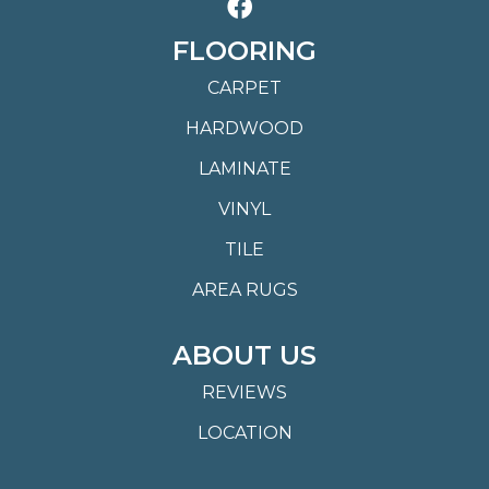
FLOORING
CARPET
HARDWOOD
LAMINATE
VINYL
TILE
AREA RUGS
ABOUT US
REVIEWS
LOCATION