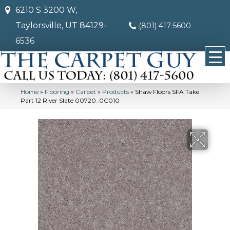
6210 S 3200 W,
Taylorsville, UT 84129-
(801) 417-5600
6536
Home
»
Flooring
»
Carpet
»
Products
»
Shaw Floors SFA Take
Part 12 River Slate 00720_0C010