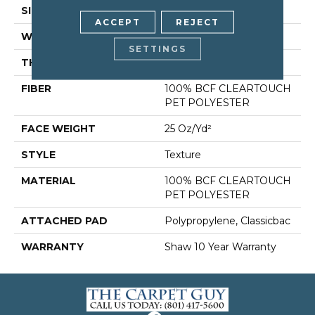
SIZE
12 Ft
ACCEPT
REJECT
WIDTH
12 Ft
SETTINGS
THICKNESS
0.41 In
FIBER
100% BCF CLEARTOUCH
PET POLYESTER
FACE WEIGHT
25 Oz/yd²
STYLE
Texture
MATERIAL
100% BCF CLEARTOUCH
PET POLYESTER
ATTACHED PAD
Polypropylene, Classicbac
WARRANTY
Shaw 10 Year Warranty