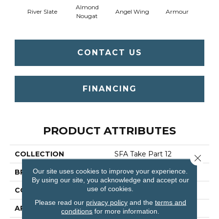
Almond
River Slate
Angel Wing
Armour
B
Nougat
CONTACT US
FINANCING
PRODUCT ATTRIBUTES
COLLECTION
SFA Take Part 12
Close 
Our site uses cookies to improve your experience.
BRAND
Shaw Floors
By using our site, you acknowledge and accept our
use of cookies.
CONSTRUCTION
Texture
Please read our
privacy policy
and the
terms and
APPLICATION
Residential
conditions
for more information.