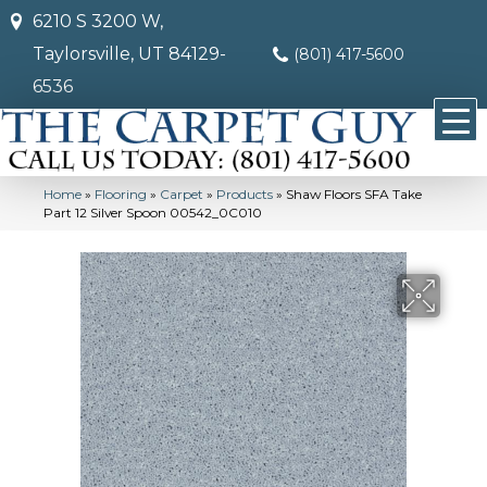
6210 S 3200 W,
Taylorsville, UT 84129-
(801) 417-5600
6536
Home
»
Flooring
»
Carpet
»
Products
»
Shaw Floors SFA Take
Part 12 Silver Spoon 00542_0C010