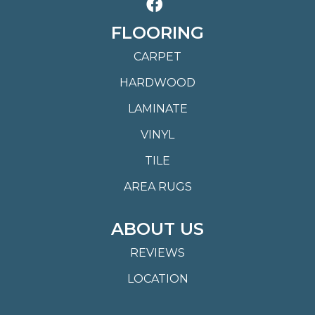
FLOORING
CARPET
HARDWOOD
LAMINATE
VINYL
TILE
AREA RUGS
ABOUT US
REVIEWS
LOCATION