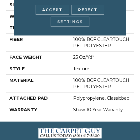
SIZE
12 Ft
ACCEPT
REJECT
WIDTH
12 Ft
SETTINGS
THICKNESS
0.41 In
FIBER
100% BCF CLEARTOUCH
PET POLYESTER
FACE WEIGHT
25 Oz/yd²
STYLE
Texture
MATERIAL
100% BCF CLEARTOUCH
PET POLYESTER
ATTACHED PAD
Polypropylene, Classicbac
WARRANTY
Shaw 10 Year Warranty