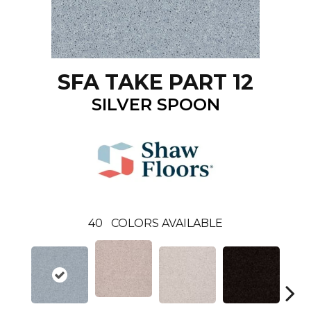
SFA TAKE PART 12
SILVER SPOON
40
COLORS AVAILABLE