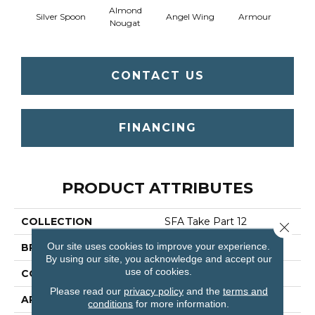
Almond
Silver Spoon
Angel Wing
Armour
B
Nougat
CONTACT US
FINANCING
PRODUCT ATTRIBUTES
COLLECTION
SFA Take Part 12
Close 
Our site uses cookies to improve your experience.
BRAND
Shaw Floors
By using our site, you acknowledge and accept our
use of cookies.
CONSTRUCTION
Texture
Please read our
privacy policy
and the
terms and
APPLICATION
Residential
conditions
for more information.