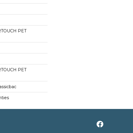
RTOUCH PET
RTOUCH PET
assicbac
nties