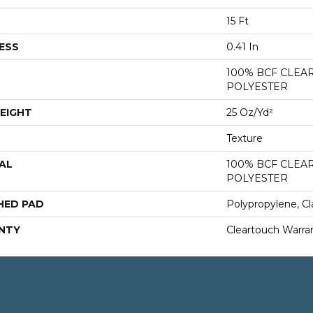
15 Ft
ESS
0.41 In
100% BCF CLEA
POLYESTER
EIGHT
25 Oz/yd²
Texture
AL
100% BCF CLEA
POLYESTER
HED PAD
Polypropylene, Cl
NTY
Cleartouch Warra