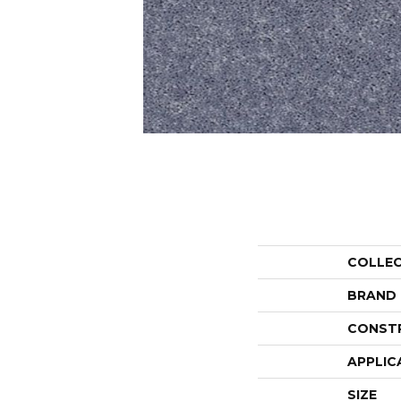
COLLE
BRAND
CONST
APPLIC
SIZE