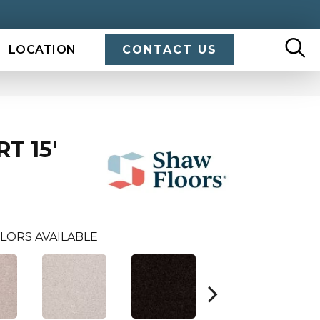
LOCATION
CONTACT US
T 15'
LORS AVAILABLE