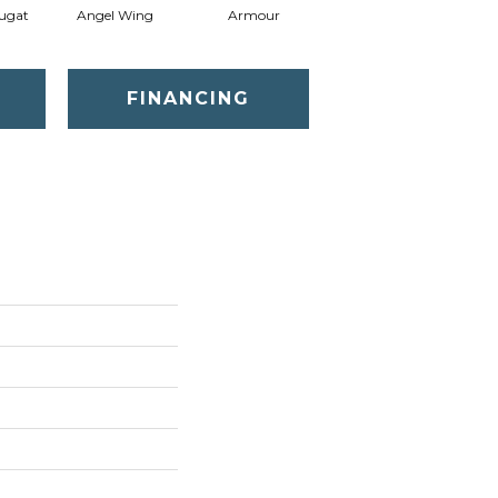
ugat
Angel Wing
Armour
Bark
FINANCING