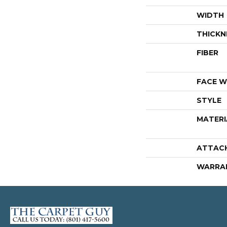
WIDTH
THICKN
FIBER
FACE W
STYLE
MATERI
ATTAC
WARRA