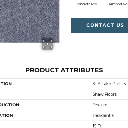
Concrete Mix
Almond No
CONTACT US
PRODUCT ATTRIBUTES
CTION
SFA Take Part 15'
Shaw Floors
RUCTION
Texture
ATION
Residential
15 Ft