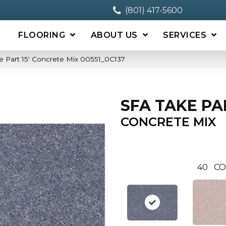
(801) 417-5600
FLOORING
ABOUT US
SERVICES
e Part 15′ Concrete Mix 00551_0C137
SFA TAKE PAR
CONCRETE MIX
40
CO