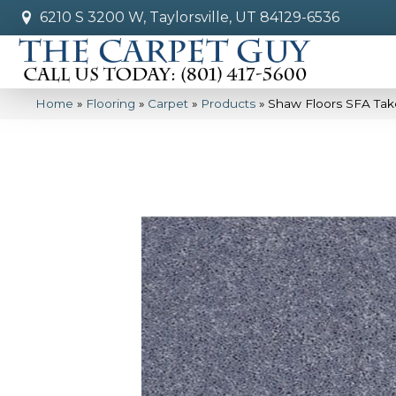
6210 S 3200 W, Taylorsville, UT 84129-6536
Home
»
Flooring
»
Carpet
»
Products
»
Shaw Floors SFA Tak