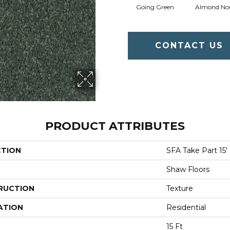
Going Green
Almond No
CONTACT US
PRODUCT ATTRIBUTES
CTION
SFA Take Part 15'
Shaw Floors
RUCTION
Texture
ATION
Residential
15 Ft