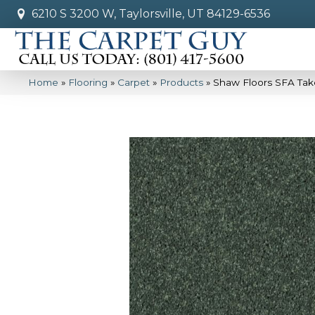
6210 S 3200 W, Taylorsville, UT 84129-6536
Home
»
Flooring
»
Carpet
»
Products
»
Shaw Floors SFA Tak