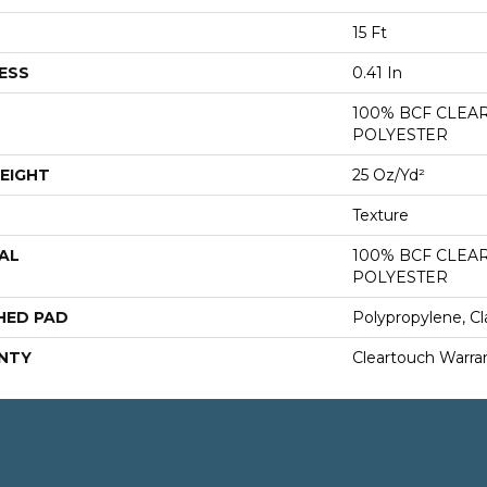
15 Ft
ESS
0.41 In
100% BCF CLEA
POLYESTER
EIGHT
25 Oz/yd²
Texture
AL
100% BCF CLEA
POLYESTER
HED PAD
Polypropylene, Cl
NTY
Cleartouch Warra