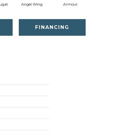
ugat
Angel Wing
Armour
Bark
FINANCING