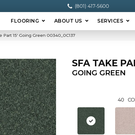
(801) 417-5600
FLOORING
ABOUT US
SERVICES
e Part 15′ Going Green 00340_0C137
SFA TAKE PAR
GOING GREEN
40
CO