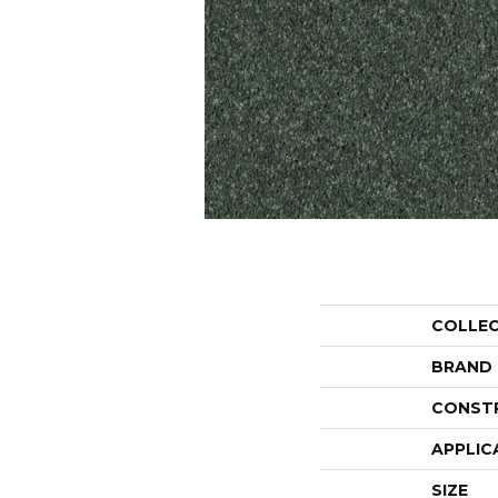
COLLE
BRAND
CONST
APPLIC
SIZE