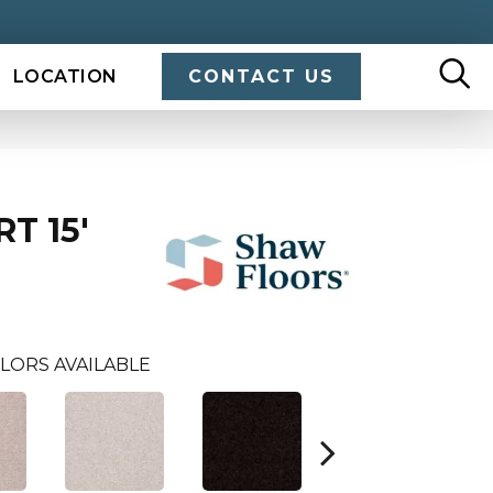
LOCATION
CONTACT US
T 15'
LORS AVAILABLE