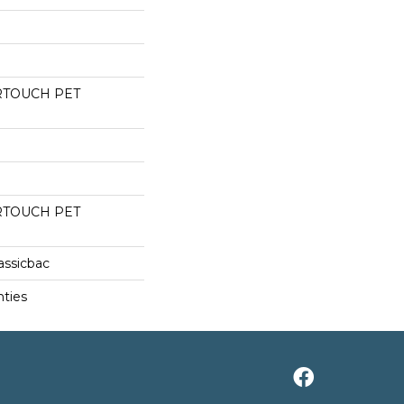
RTOUCH PET
RTOUCH PET
assicbac
nties