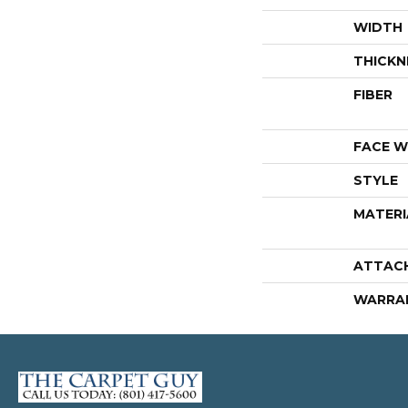
WIDTH
THICKN
FIBER
FACE W
STYLE
MATERI
ATTAC
WARRA