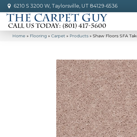
6210 S 3200 W, Taylorsville, UT 84129-6536
Home
»
Flooring
»
Carpet
»
Products
»
Shaw Floors SFA Take