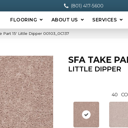
(801) 417-5600
FLOORING
ABOUT US
SERVICES
 Part 15′ Little Dipper 00103_0C137
SFA TAKE PAR
LITTLE DIPPER
40
CO