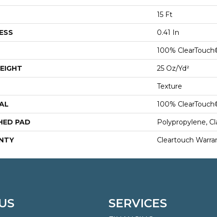
15 Ft
ESS
0.41 In
100% ClearTouch
EIGHT
25 Oz/yd²
Texture
AL
100% ClearTouch
HED PAD
Polypropylene, C
NTY
Cleartouch Warra
US
SERVICES