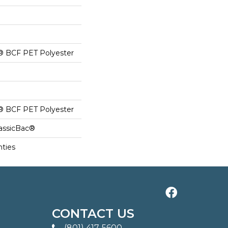
® BCF PET Polyester
® BCF PET Polyester
lassicBac®
nties
CONTACT US
(801) 417-5600