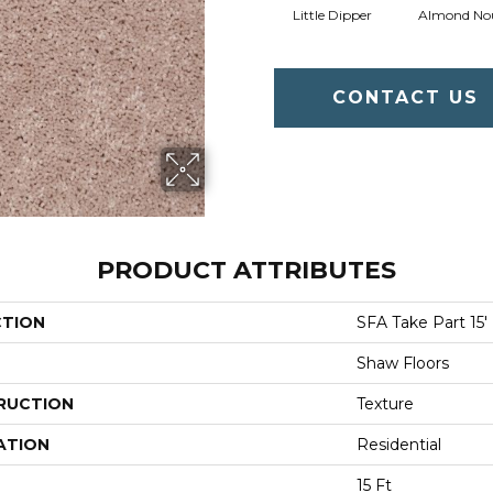
Little Dipper
Almond No
CONTACT US
PRODUCT ATTRIBUTES
CTION
SFA Take Part 15'
Shaw Floors
RUCTION
Texture
ATION
Residential
15 Ft