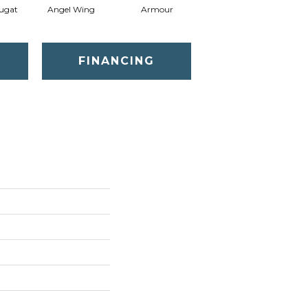
ugat
Angel Wing
Armour
Bark
FINANCING