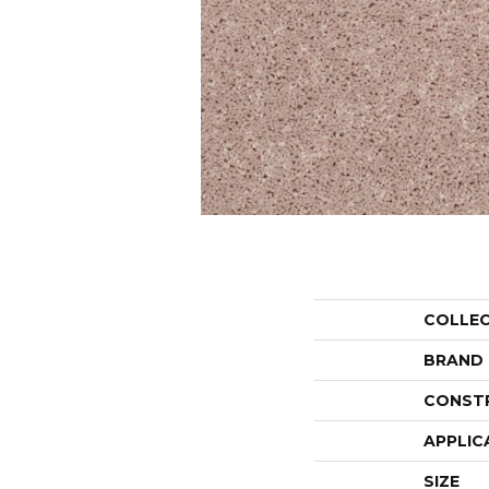
COLLE
BRAND
CONST
APPLIC
SIZE