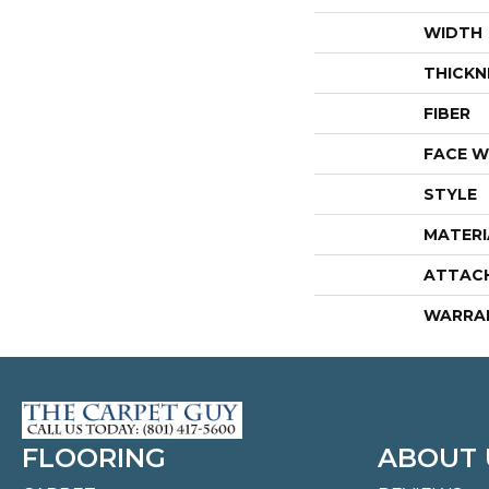
WIDTH
THICKN
FIBER
FACE W
STYLE
MATERI
ATTAC
WARRA
FLOORING
ABOUT 