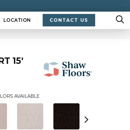
LOCATION
CONTACT US
T 15'
LORS AVAILABLE