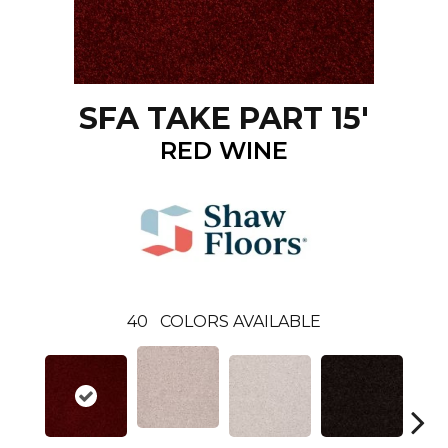
SFA TAKE PART 15'
RED WINE
40
COLORS AVAILABLE