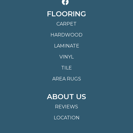
FLOORING
CARPET
HARDWOOD
LAMINATE
VINYL
TILE
AREA RUGS
ABOUT US
REVIEWS
LOCATION