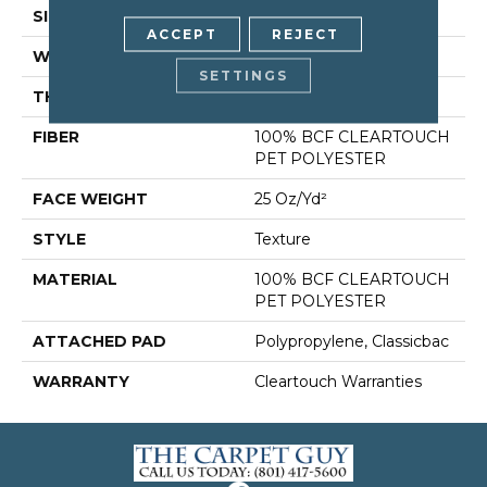
SIZE
15 Ft
ACCEPT
REJECT
WIDTH
15 Ft
SETTINGS
THICKNESS
0.41 In
FIBER
100% BCF CLEARTOUCH
PET POLYESTER
FACE WEIGHT
25 Oz/yd²
STYLE
Texture
MATERIAL
100% BCF CLEARTOUCH
PET POLYESTER
ATTACHED PAD
Polypropylene, Classicbac
WARRANTY
Cleartouch Warranties