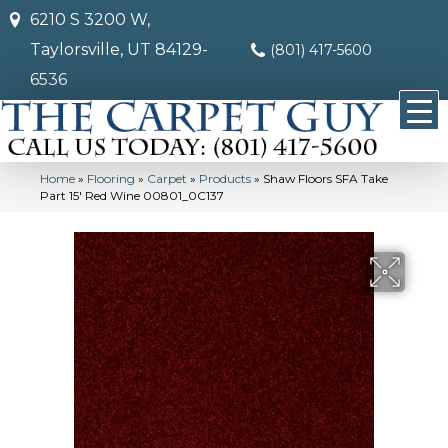
6210 S 3200 W,
Taylorsville, UT 84129-
(801) 417-5600
6536
Home
»
Flooring
»
Carpet
»
Products
»
Shaw Floors SFA Take
Part 15′ Red Wine 00801_0C137