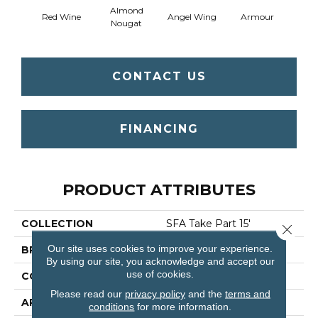
Almond
Red Wine
Angel Wing
Armour
B
Nougat
CONTACT US
FINANCING
PRODUCT ATTRIBUTES
COLLECTION
SFA Take Part 15'
Close 
Our site uses cookies to improve your experience.
BRAND
Shaw Floors
By using our site, you acknowledge and accept our
use of cookies.
CONSTRUCTION
Texture
Please read our
privacy policy
and the
terms and
APPLICATION
Residential
conditions
for more information.