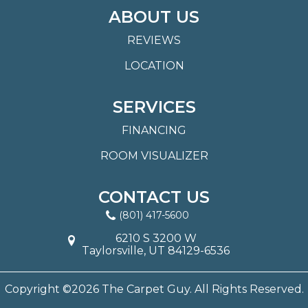
ABOUT US
REVIEWS
LOCATION
SERVICES
FINANCING
ROOM VISUALIZER
CONTACT US
(801) 417-5600
6210 S 3200 W
Taylorsville, UT 84129-6536
Copyright ©2026 The Carpet Guy. All Rights Reserved.