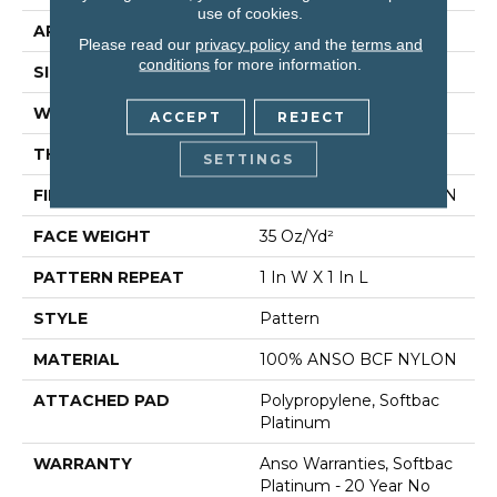
use of cookies.
APPLICATION
Residential
Please read our
privacy policy
and the
terms and
conditions
for more information.
SIZE
12 Ft
WIDTH
12 Ft
ACCEPT
REJECT
THICKNESS
0.43 In
SETTINGS
FIBER
100% ANSO BCF NYLON
FACE WEIGHT
35 Oz/yd²
PATTERN REPEAT
1 In W X 1 In L
STYLE
Pattern
MATERIAL
100% ANSO BCF NYLON
ATTACHED PAD
Polypropylene, Softbac
Platinum
WARRANTY
Anso Warranties, Softbac
Platinum - 20 Year No