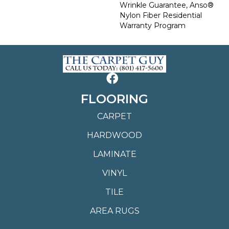
Wrinkle Guarantee, Anso®
Nylon Fiber Residential
Warranty Program
FLOORING
CARPET
HARDWOOD
LAMINATE
VINYL
TILE
AREA RUGS