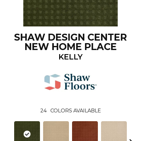
SHAW DESIGN CENTER
NEW HOME PLACE
KELLY
24
COLORS AVAILABLE