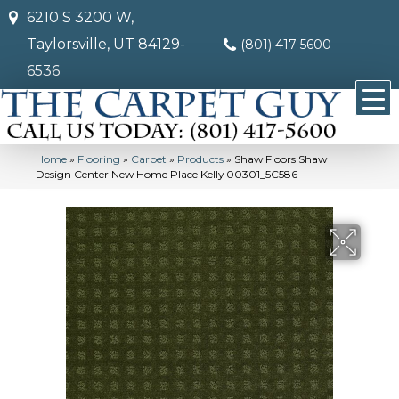
6210 S 3200 W,
Taylorsville, UT 84129-
(801) 417-5600
6536
Home
»
Flooring
»
Carpet
»
Products
»
Shaw Floors Shaw
Design Center New Home Place Kelly 00301_5C586