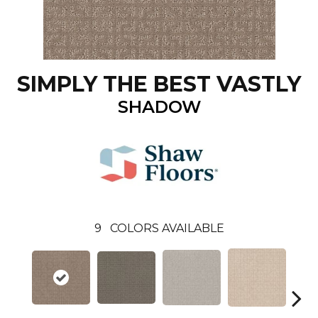
SIMPLY THE BEST VASTLY
SHADOW
9
COLORS AVAILABLE