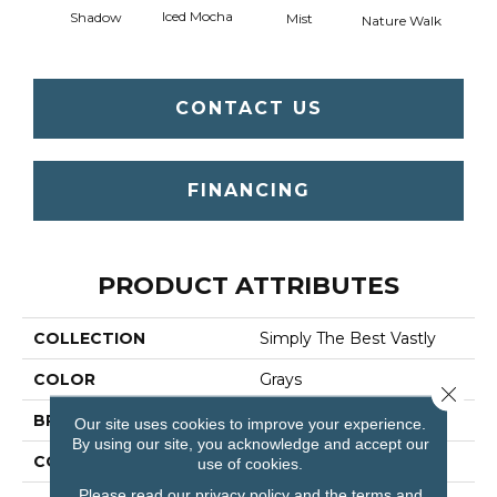
Iced Mocha
Shadow
Mist
Nature Walk
P
CONTACT US
FINANCING
PRODUCT ATTRIBUTES
COLLECTION
Simply The Best Vastly
COLOR
Grays
Close 
BRAND
Shaw Floors
Our site uses cookies to improve your experience.
By using our site, you acknowledge and accept our
CONSTRUCTION
Pattern
use of cookies.
Please read our
privacy policy
and the
terms and