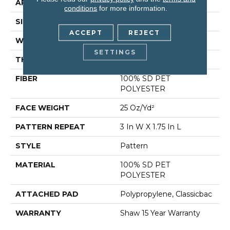
APPLICATION
Residential
conditions
for more information.
SIZE
12 Ft
ACCEPT
REJECT
WIDTH
12 Ft
SETTINGS
THICKNESS
0.32 In
FIBER
100% SD PET
POLYESTER
FACE WEIGHT
25 Oz/yd²
PATTERN REPEAT
3 In W X 1.75 In L
STYLE
Pattern
MATERIAL
100% SD PET
POLYESTER
ATTACHED PAD
Polypropylene, Classicbac
WARRANTY
Shaw 15 Year Warranty