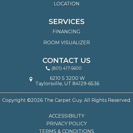
LOCATION
SERVICES
FINANCING
ROOM VISUALIZER
CONTACT US
(801) 417-5600
6210 S 3200 W
Taylorsville, UT 84129-6536
Copyright ©2026 The Carpet Guy. All Rights Reserved.
ACCESSIBILITY
PRIVACY POLICY
TERMS & CONDITIONS