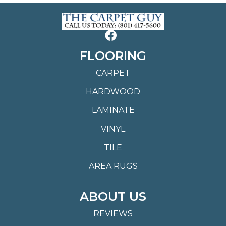
FLOORING
CARPET
HARDWOOD
LAMINATE
VINYL
TILE
AREA RUGS
ABOUT US
REVIEWS