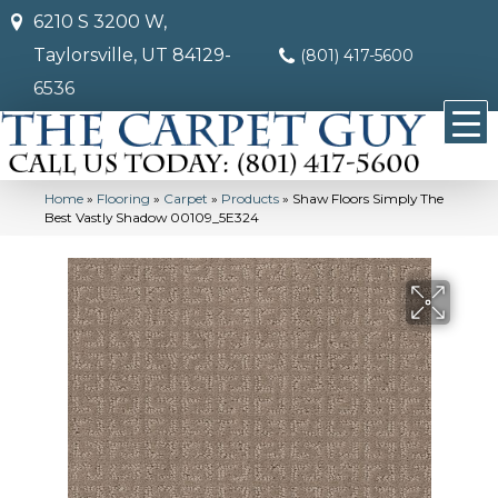
6210 S 3200 W,
Taylorsville, UT 84129-
(801) 417-5600
6536
Home
»
Flooring
»
Carpet
»
Products
»
Shaw Floors Simply The
Best Vastly Shadow 00109_5E324