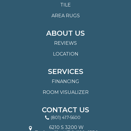
TILE
AREA RUGS
ABOUT US
REVIEWS
LOCATION
SERVICES
FINANCING
ROOM VISUALIZER
CONTACT US
(801) 417-5600
6210 S 3200 W