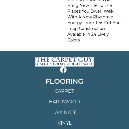
Bring New Life To The
Places You Dwell. Walk
With A New Rhythmic
Energy From This Cut And
Loop Construction
Available In 24 Lively
Colors.
FLOORING
CARPET
HARDWOOD
LAMINATE
VINYL