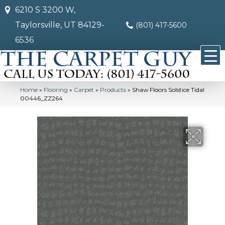
6210 S 3200 W,
Taylorsville, UT 84129-
(801) 417-5600
6536
Home
»
Flooring
»
Carpet
»
Products
»
Shaw Floors Solstice Tidal
00446_ZZ264