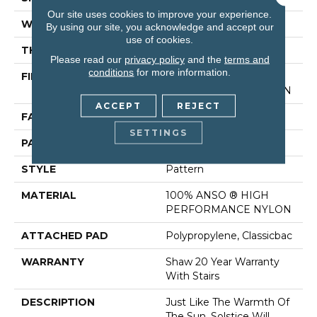
Our site uses cookies to improve your experience.
WIDTH
12 Ft
By using our site, you acknowledge and accept our
use of cookies.
THICKNESS
0.35 In
Please read our
privacy policy
and the
terms and
conditions
for more information.
FIBER
100% ANSO ® HIGH
PERFORMANCE NYLON
ACCEPT
REJECT
FACE WEIGHT
30 Oz/yd²
SETTINGS
PATTERN REPEAT
9 In W X 10.5 In L
STYLE
Pattern
MATERIAL
100% ANSO ® HIGH
PERFORMANCE NYLON
ATTACHED PAD
Polypropylene, Classicbac
WARRANTY
Shaw 20 Year Warranty
With Stairs
DESCRIPTION
Just Like The Warmth Of
The Sun, Solstice Will