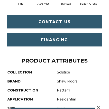
Tidal
Ash Mist
Barista
Beach Grass
Bit 
CONTACT US
FINANCING
PRODUCT ATTRIBUTES
COLLECTION
Solstice
BRAND
Shaw Floors
CONSTRUCTION
Pattern
APPLICATION
Residential
Close 
SIZE
12 Ft