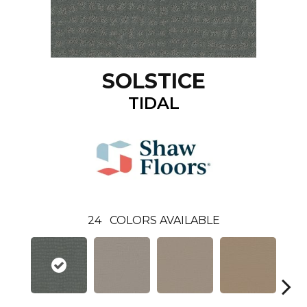
SOLSTICE
TIDAL
24
COLORS AVAILABLE