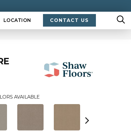
LOCATION
CONTACT US
RE
LORS AVAILABLE