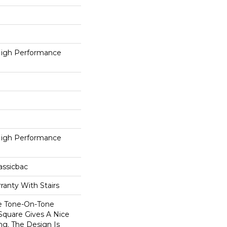
igh Performance
igh Performance
assicbac
ranty With Stairs
e Tone-On-Tone
Square Gives A Nice
ng. The Design Is