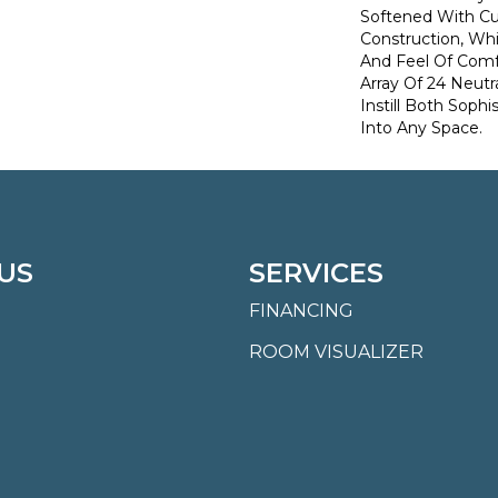
Softened With C
Construction, Wh
And Feel Of Comf
Array Of 24 Neutra
Instill Both Sophi
Into Any Space.
US
SERVICES
FINANCING
ROOM VISUALIZER