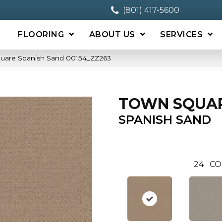
(801) 417-5600
FLOORING
ABOUT US
SERVICES
quare Spanish Sand 00154_ZZ263
TOWN SQUA
SPANISH SAND
24
CO