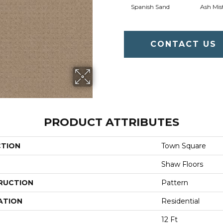
Spanish Sand
Ash Mis
CONTACT US
PRODUCT ATTRIBUTES
CTION
Town Square
Shaw Floors
RUCTION
Pattern
ATION
Residential
12 Ft