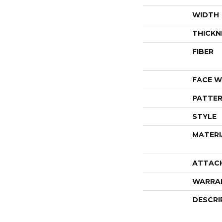
WIDTH
THICKN
FIBER
FACE W
PATTER
STYLE
MATERI
ATTAC
WARRA
DESCRI