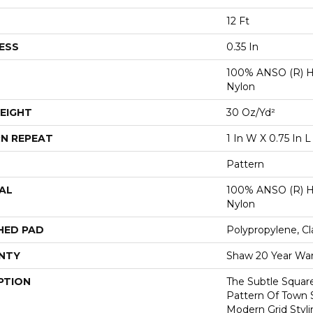
12 Ft
ESS
0.35 In
100% ANSO (R) H
Nylon
EIGHT
30 Oz/yd²
N REPEAT
1 In W X 0.75 In L
Pattern
AL
100% ANSO (R) H
Nylon
HED PAD
Polypropylene, Cl
NTY
Shaw 20 Year War
PTION
The Subtle Squar
Pattern Of Town 
Modern Grid Styli