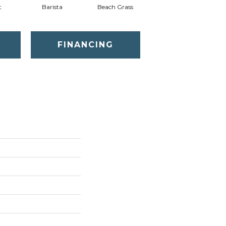
t
Barista
Beach Grass
Bit Of Gray
FINANCING