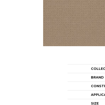
COLLE
BRAND
CONST
APPLIC
SIZE