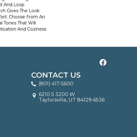
ut And Loop
ich Gives The Look
ort. Choose From An
l Tones That Will
stication And Coziness
CONTACT US
(801) 417-5600
6210 S 3200 W
Taylorsville, UT 84129-6536