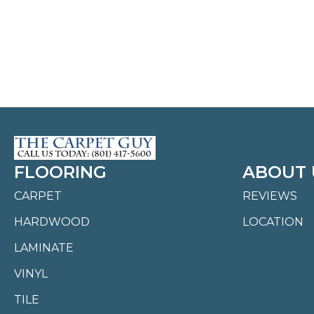
FLOORING
ABOUT 
CARPET
REVIEWS
HARDWOOD
LOCATION
LAMINATE
VINYL
TILE