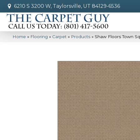
6210 S 3200 W, Taylorsville, UT 84129-6536
Home
»
Flooring
»
Carpet
»
Products
»
Shaw Floors Town S