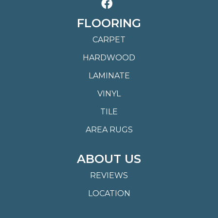
FLOORING
CARPET
HARDWOOD
LAMINATE
VINYL
TILE
AREA RUGS
ABOUT US
REVIEWS
LOCATION