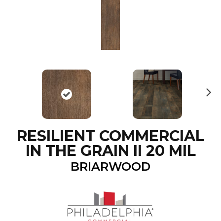
N
ex
t
RESILIENT COMMERCIAL
IN THE GRAIN II 20 MIL
BRIARWOOD