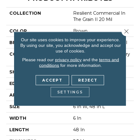
COLLECTION
Resilient Commercial In
The Grain II 20 Mil
Close 
COLOR
Brown
Our site uses cookies to improve your experience.
BRAND
Philadelphia Commercial
By using our site, you acknowledge and accept our
use of cookies.
CONSTRUCTION
High Performance Luxury
Please read our
privacy policy
and the
terms and
Vinyl Tile
conditions
for more information.
SHAPE
Plank
ACCEPT
REJECT
EDGE
Squared Edge
SETTINGS
APPLICATION
Commercial
SIZE
6 In W, 48 In L
WIDTH
6 In
LENGTH
48 In