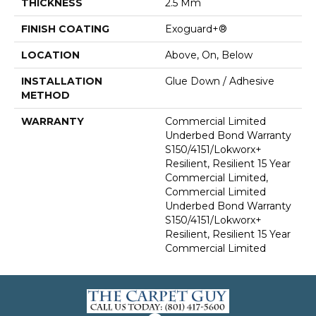
THICKNESS
2.5 Mm
FINISH COATING
Exoguard+®
LOCATION
Above, On, Below
INSTALLATION
Glue Down / Adhesive
METHOD
WARRANTY
Commercial Limited
Underbed Bond Warranty
S150/4151/Lokworx+
Resilient, Resilient 15 Year
Commercial Limited,
Commercial Limited
Underbed Bond Warranty
S150/4151/Lokworx+
Resilient, Resilient 15 Year
Commercial Limited