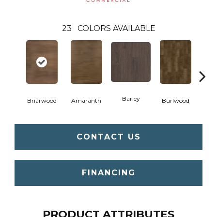
23
COLORS AVAILABLE
Barley
Briarwood
Amaranth
Burlwood
Cott
CONTACT US
FINANCING
PRODUCT ATTRIBUTES