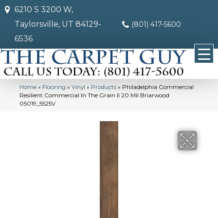
6210 S 3200 W,
Taylorsville, UT 84129-
(801) 417-5600
6536
Home
»
Flooring
»
Vinyl
»
Products
»
Philadelphia Commercial
Resilient Commercial In The Grain II 20 Mil Briarwood
05019_5525V