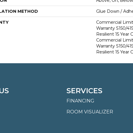
ION
Above, On, Below
LATION METHOD
Glue Down / Adhe
NTY
Commercial Limi
Warranty S150/415
Resilient 15 Year
Commercial Limi
Warranty S150/415
Resilient 15 Year
US
SERVICES
FINANCING
ROOM VISUALIZER