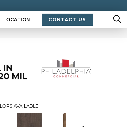
LOCATION
CONTACT US
 IN
20 MIL
LORS AVAILABLE