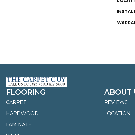
LOCAT
INSTAL
WARRA
FLOORING
ABOUT 
CARPET
REVIEWS
HARDWOOD
LOCATION
LAMINATE