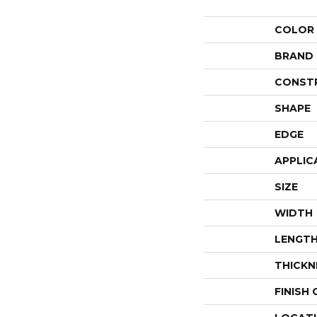
COLOR
BRAND
CONST
SHAPE
EDGE
APPLIC
SIZE
WIDTH
LENGT
THICKN
FINISH