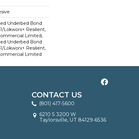
sive
ted Underbed Bond
1/Lokworx+ Resilient,
 Commercial Limited,
ted Underbed Bond
1/Lokworx+ Resilient,
 Commercial Limited
CONTACT US
(801) 417-5600
6210 S 3200 W
Taylorsville, UT 84129-6536