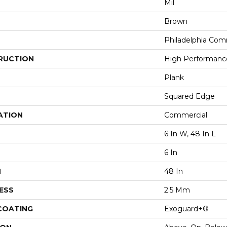
Mil
Brown
Philadelphia Com
RUCTION
High Performance 
Plank
Squared Edge
ATION
Commercial
6 In W, 48 In L
6 In
H
48 In
ESS
2.5 Mm
 COATING
Exoguard+®