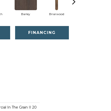
th
Barley
Briarwood
Burlwood
FINANCING
ial In The Grain II 20