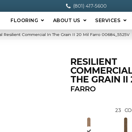
(801) 417-5600
FLOORING
ABOUT US
SERVICES
l Resilient Commercial In The Grain II 20 Mil Farro 00684_5525V
RESILIENT
COMMERCIAL
THE GRAIN II 
FARRO
23
CO