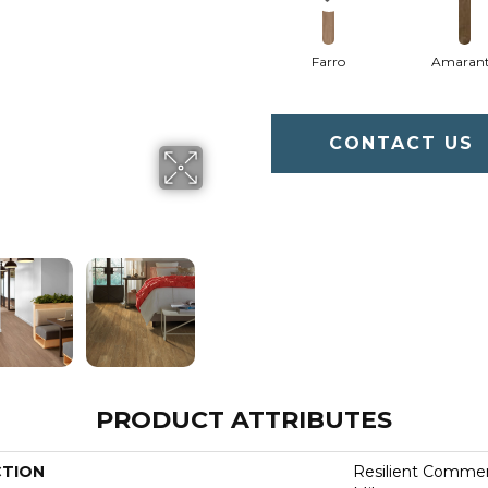
Farro
Amaran
CONTACT US
PRODUCT ATTRIBUTES
CTION
Resilient Commerc