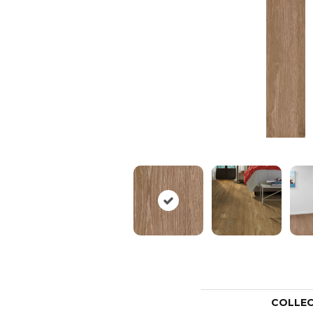
COLLE