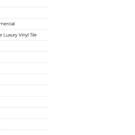
mercial
Luxury Vinyl Tile