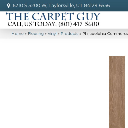
6210 S 3200 W, Taylorsville, UT 84129-6536
Home
»
Flooring
»
Vinyl
»
Products
»
Philadelphia Commercia