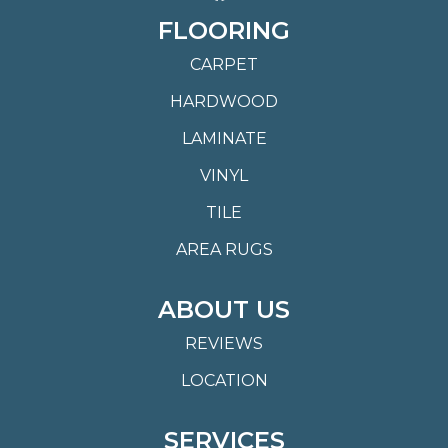
FLOORING
CARPET
HARDWOOD
LAMINATE
VINYL
TILE
AREA RUGS
ABOUT US
REVIEWS
LOCATION
SERVICES