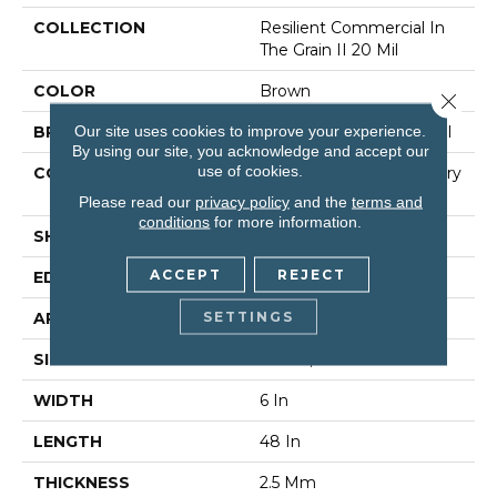
COLLECTION
Resilient Commercial In
The Grain II 20 Mil
COLOR
Brown
Close 
Our site uses cookies to improve your experience.
BRAND
Philadelphia Commercial
By using our site, you acknowledge and accept our
use of cookies.
CONSTRUCTION
High Performance Luxury
Vinyl Tile
Please read our
privacy policy
and the
terms and
conditions
for more information.
SHAPE
Plank
ACCEPT
REJECT
EDGE
Squared Edge
SETTINGS
APPLICATION
Commercial
SIZE
6 In W, 48 In L
WIDTH
6 In
LENGTH
48 In
THICKNESS
2.5 Mm