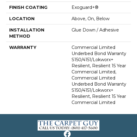
FINISH COATING
Exoguard+®
LOCATION
Above, On, Below
INSTALLATION
Glue Down / Adhesive
METHOD
WARRANTY
Commercial Limited
Underbed Bond Warranty
S150/4151/Lokworx+
Resilient, Resilient 15 Year
Commercial Limited,
Commercial Limited
Underbed Bond Warranty
S150/4151/Lokworx+
Resilient, Resilient 15 Year
Commercial Limited