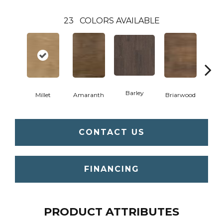
23
COLORS AVAILABLE
Barley
Millet
Amaranth
Briarwood
Bur
CONTACT US
FINANCING
PRODUCT ATTRIBUTES