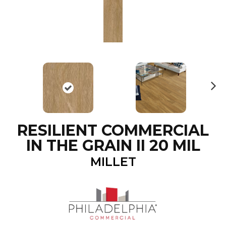
N
ex
t
RESILIENT COMMERCIAL
IN THE GRAIN II 20 MIL
MILLET