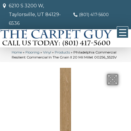
6210 S 3200 W,
Taylorsville, UT 84129-
(801) 417-5600
6536
Home
»
Flooring
»
Vinyl
»
Products
»
Philadelphia Commercial
Resilient Commercial In The Grain II 20 Mil Millet 00256_5525V