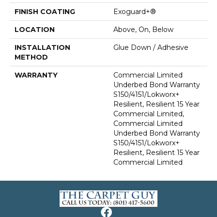
FINISH COATING
Exoguard+®
LOCATION
Above, On, Below
INSTALLATION
Glue Down / Adhesive
METHOD
WARRANTY
Commercial Limited
Underbed Bond Warranty
S150/4151/Lokworx+
Resilient, Resilient 15 Year
Commercial Limited,
Commercial Limited
Underbed Bond Warranty
S150/4151/Lokworx+
Resilient, Resilient 15 Year
Commercial Limited