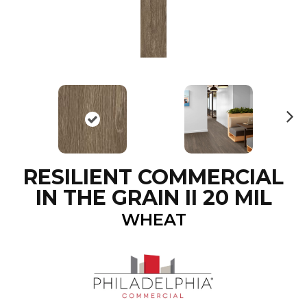
N
ex
t
RESILIENT COMMERCIAL
IN THE GRAIN II 20 MIL
WHEAT