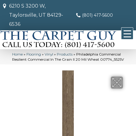
6210 S 3200 W,
Taylorsville, UT 84129-
(801) 417-5600
6536
Home
»
Flooring
»
Vinyl
»
Products
»
Philadelphia Commercial
Resilient Commercial In The Grain II 20 Mil Wheat 00774_5525V