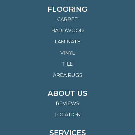
FLOORING
CARPET
HARDWOOD
LAMINATE
VINYL
TILE
AREA RUGS
ABOUT US
REVIEWS
LOCATION
SERVICES