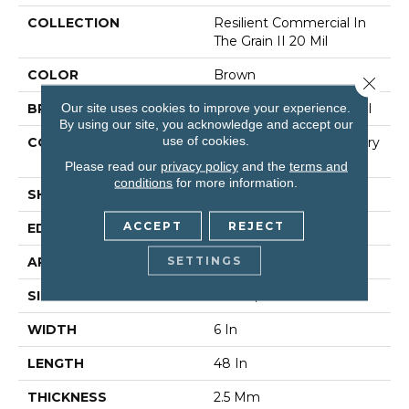
COLLECTION
Resilient Commercial In
The Grain II 20 Mil
COLOR
Brown
Close 
Our site uses cookies to improve your experience.
BRAND
Philadelphia Commercial
By using our site, you acknowledge and accept our
use of cookies.
CONSTRUCTION
High Performance Luxury
Vinyl Tile
Please read our
privacy policy
and the
terms and
conditions
for more information.
SHAPE
Plank
ACCEPT
REJECT
EDGE
Squared Edge
SETTINGS
APPLICATION
Commercial
SIZE
6 In W, 48 In L
WIDTH
6 In
LENGTH
48 In
THICKNESS
2.5 Mm