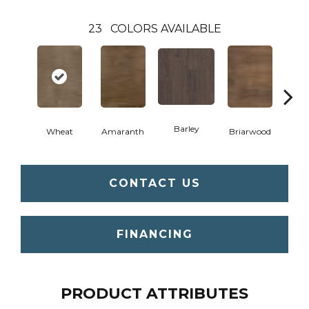
23
COLORS AVAILABLE
Barley
Wheat
Amaranth
Briarwood
Bur
CONTACT US
FINANCING
PRODUCT ATTRIBUTES