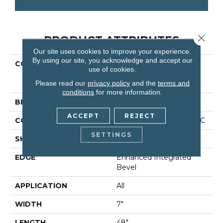
Close 
PRODUCT ATTRIBUTES
Our site uses cookies to improve your experience.
By using our site, you acknowledge and accept our
COLLECTION
Resilient Residential
use of cookies.
COREtec Original
Please read our
privacy policy
and the
terms and
Premium Vv820
conditions
for more information.
BRAND
COREtec
ACCEPT
REJECT
CONSTRUCTION
Coretec Residential WPC
SETTINGS
SHAPE
Plank
EDGE
Enhanced Integrated
Bevel
APPLICATION
All
WIDTH
7"
LENGTH
48"