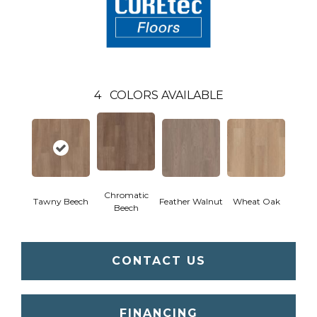
4
COLORS AVAILABLE
Chromatic
Tawny Beech
Feather Walnut
Wheat Oak
Beech
CONTACT US
FINANCING