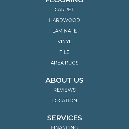
CARPET
HARDWOOD
LAMINATE
VINYL
TILE
AREA RUGS
ABOUT US
REVIEWS
LOCATION
SERVICES
FINANCING