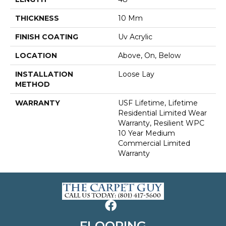
THICKNESS
10 Mm
FINISH COATING
Uv Acrylic
LOCATION
Above, On, Below
INSTALLATION
Loose Lay
METHOD
WARRANTY
USF Lifetime, Lifetime
Residential Limited Wear
Warranty, Resilient WPC
10 Year Medium
Commercial Limited
Warranty
FLOORING