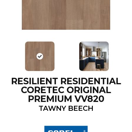
RESILIENT RESIDENTIAL
CORETEC ORIGINAL
PREMIUM VV820
TAWNY BEECH