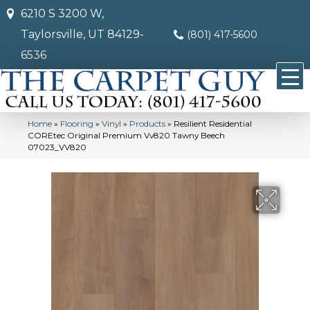
6210 S 3200 W,
Taylorsville, UT 84129-
(801) 417-5600
6536
Home
»
Flooring
»
Vinyl
»
Products
»
Resilient Residential
COREtec Original Premium Vv820 Tawny Beech
07023_VV820