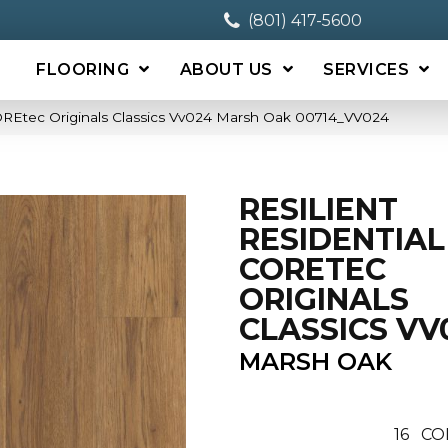
(801) 417-5600
FLOORING
ABOUT US
SERVICES
COREtec Originals Classics Vv024 Marsh Oak 00714_VV024
RESILIENT
RESIDENTIAL
CORETEC
ORIGINALS
CLASSICS VV
MARSH OAK
16
CO