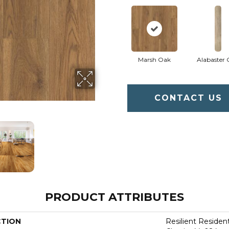
Marsh Oak
Alabaster
CONTACT US
PRODUCT ATTRIBUTES
CTION
Resilient Residen