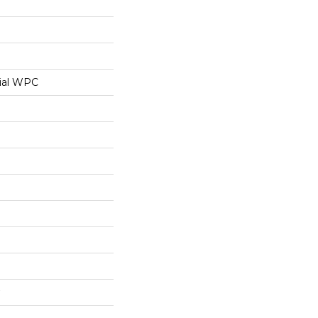
ial WPC