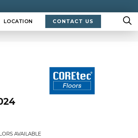
LOCATION
CONTACT US
024
LORS AVAILABLE