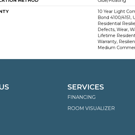
LATION METHOD
Glue/Floating
NTY
10 Year Light Co
Bond 4100/4151, U
Residential Resili
Defects, Wear, Wa
Lifetime Resident
Warranty, Resilie
Medium Commerci
US
SERVICES
FINANCING
ROOM VISUALIZER