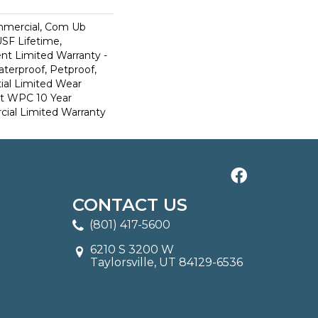
mmercial, Com Ub
SF Lifetime,
ent Limited Warranty -
terproof, Petproof,
ial Limited Wear
nt WPC 10 Year
al Limited Warranty
CONTACT US
(801) 417-5600
6210 S 3200 W
Taylorsville, UT 84129-6536