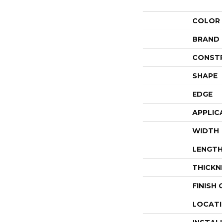
COLOR
BRAND
CONST
SHAPE
EDGE
APPLIC
WIDTH
LENGT
THICKN
FINISH
LOCAT