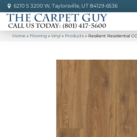
6210 S 3200 W, Taylorsville, UT 84129-6536
Home
»
Flooring
»
Vinyl
»
Products
»
Resilient Residential 