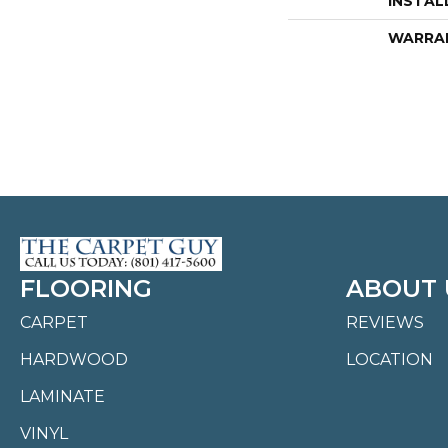
INSTAL
WARRA
FLOORING
ABOUT 
CARPET
REVIEWS
HARDWOOD
LOCATION
LAMINATE
VINYL