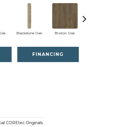
 Oak
Blackstone Oak
Brixton Oak
Eastwell Oak
FINANCING
tial COREtec Originals