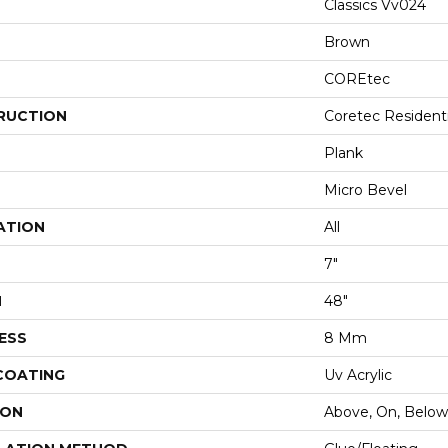
Classics Vv024
Brown
COREtec
RUCTION
Coretec Resident
Plank
Micro Bevel
ATION
All
7"
H
48"
ESS
8 Mm
 COATING
Uv Acrylic
ION
Above, On, Below