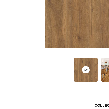
COLLE